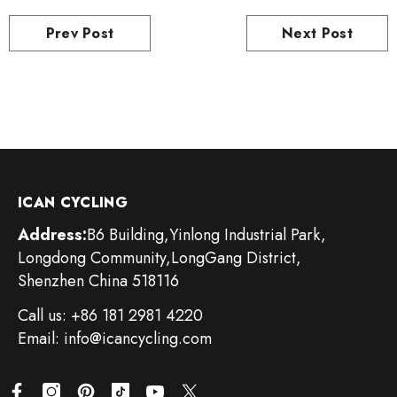
Prev Post
Next Post
ICAN CYCLING
Address:
B6 Building,Yinlong Industrial Park,
Longdong Community,LongGang District,
Shenzhen China 518116
Call us: +86 181 2981 4220
Email: info@icancycling.com