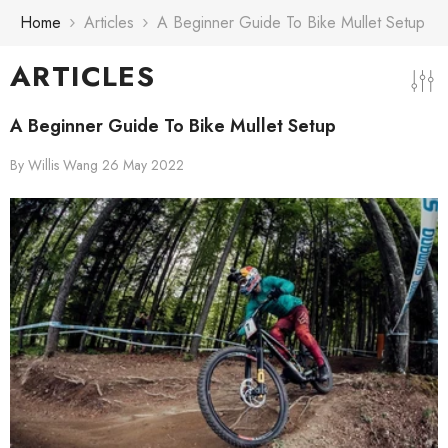
Skip To Content
Home
Articles
A Beginner Guide To Bike Mullet Setup
ARTICLES
A Beginner Guide To Bike Mullet Setup
By
Willis Wang
26 May 2022