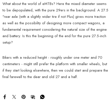
What about the world of eMTBs? Here the mixed diameter seems
to be depopulated, with the pure 29ers in the background. A 27.5
"rear axle (with a slightly wider tire if not Plus) gives more traction
as well as the possibility of designing more compact wagons, a
fundamental requirement considering the natural size of the engine
and battery. Is this the beginning of the end for the pure 27.5-inch
setup?
Bikers with a reduced height - roughly under one meter and 70
centimeters - might still prefer the platform with smaller wheels, but
if they start looking elsewhere, then we could start and prepare the
final farewell to the dear and old 27 and a half.