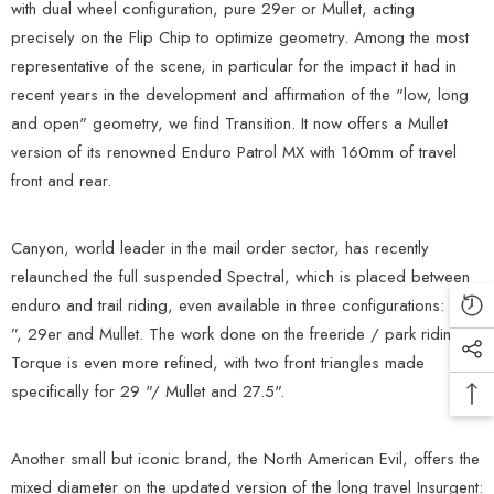
with dual wheel configuration, pure 29er or Mullet, acting
precisely on the Flip Chip to optimize geometry. Among the most
representative of the scene, in particular for the impact it had in
recent years in the development and affirmation of the "low, long
and open" geometry, we find Transition. It now offers a Mullet
version of its renowned Enduro Patrol MX with 160mm of travel
front and rear.
Canyon, world leader in the mail order sector, has recently
relaunched the full suspended Spectral, which is placed between
enduro and trail riding, even available in three configurations: 27.5
”, 29er and Mullet. The work done on the freeride / park riding
Torque is even more refined, with two front triangles made
specifically for 29 "/ Mullet and 27.5".
Another small but iconic brand, the North American Evil, offers the
mixed diameter on the updated version of the long travel Insurgent: