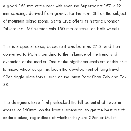
a good 168 mm at the rear with even the Superboost 157 × 12
mm spacing, derived from gravity, for the rear. Still on the subject
of mountain biking icons, Santa Cruz offers its historic Bronson
“all-around” MX version with 150 mm of travel on both wheels.
This is a special case, because it was born as 27.5 "and then
converted to Mullet, bending to the influence of the trend and
dynamics of the market. One of the significant enablers of this shift
to mixed wheel setup has been the development of long travel
29er single plate forks, such as the latest Rock Shox Zeb and Fox
38.
The designers have finally unlocked the full potential of travel in
excess of 160mm. on the front suspension, to get the best out of
enduro bikes, regardless of whether they are 29er or Mullet.