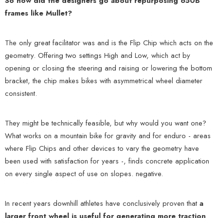
So how did the designers go about repurposing 650B
frames like Mullet?
The only great facilitator was and is the Flip Chip which acts on the
geometry. Offering two settings High and Low, which act by
opening or closing the steering and raising or lowering the bottom
bracket, the chip makes bikes with asymmetrical wheel diameter
consistent.
They might be technically feasible, but why would you want one?
What works on a mountain bike for gravity and for enduro - areas
where Flip Chips and other devices to vary the geometry have
been used with satisfaction for years -, finds concrete application
on every single aspect of use on slopes. negative.
In recent years downhill athletes have conclusively proven that
a
larger front wheel is useful for generating more traction