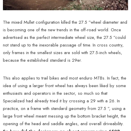
The mixed Mullet configuration killed the 27.5 ”wheel diameter and
is becoming one of the new trends in the off-road world. Once
advertised as the perfect intermediate wheel size, the 27.5 ”could
not stand up to the inexorable passage of time. In cross country,
only frames in the smallest sizes are sold with 27.5-inch wheels,
because the established standard is 29er.
This also applies to trail bikes and most enduro MTBs. In fact, the
idea of ​​using a larger front wheel has always been liked by some
enthusiasts and operators in the sector, so much so that
Specialized had already tried it by crossing a 29 with a 26. In
practice, on a frame with standard geometry from 27.5 ”, using a
large front wheel meant messing up the bottom bracket height, the
opening of the head and saddle angles, and overall driveability.