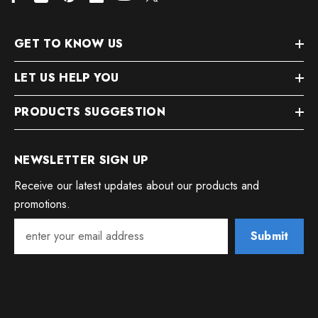
GET TO KNOW US
LET US HELP YOU
PRODUCTS SUGGESTION
NEWSLETTER SIGN UP
Receive our latest updates about our products and
promotions.
Submit