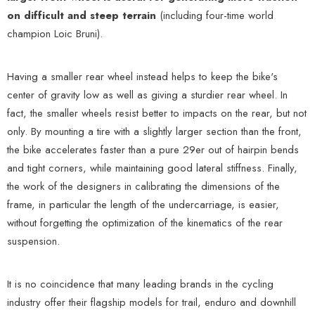
on difficult and steep terrain
(including four-time world
champion Loic Bruni).
Having a smaller rear wheel instead helps to keep the bike's
center of gravity low as well as giving a sturdier rear wheel. In
fact, the smaller wheels resist better to impacts on the rear, but not
only. By mounting a tire with a slightly larger section than the front,
the bike accelerates faster than a pure 29er out of hairpin bends
and tight corners, while maintaining good lateral stiffness. Finally,
the work of the designers in calibrating the dimensions of the
frame, in particular the length of the undercarriage, is easier,
without forgetting the optimization of the kinematics of the rear
suspension.
It is no coincidence that many leading brands in the cycling
industry offer their flagship models for trail, enduro and downhill