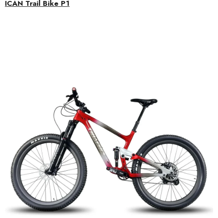
ICAN Trail Bike P1