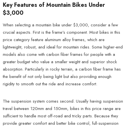
Key Features of Mountain Bikes Under
$3,000
When selecting a mountain bike under $3,000, consider a few
crucial aspects. First is the frame's component. Most bikes in this
price category feature aluminum alloy frames, which are
lightweight, robust, and ideal for mountain rides. Some higher-end
models also come with carbon fiber frames for people with a
greater budget who value a smaller weight and superior shock
absorption. Particularly in rocky terrain, a carbon fiber frame has
the benefit of not only being light but also providing enough
rigidity to smooth out the ride and increase comfort.
The suspension system comes second. Usually having suspension
travel between 120mm and 150mm, bikes in this price range are
sufficient to handle most off-road and tricky parts. Because they
provide greater comfort and better bike control, full-suspension