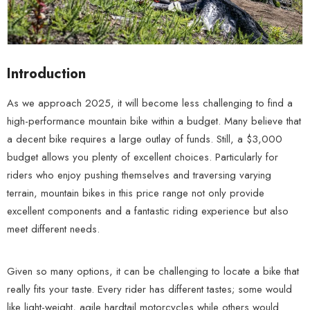
Introduction
As we approach 2025, it will become less challenging to find a
high-performance mountain bike within a budget. Many believe that
a decent bike requires a large outlay of funds. Still, a $3,000
budget allows you plenty of excellent choices. Particularly for
riders who enjoy pushing themselves and traversing varying
terrain, mountain bikes in this price range not only provide
excellent components and a fantastic riding experience but also
meet different needs.
Given so many options, it can be challenging to locate a bike that
really fits your taste. Every rider has different tastes; some would
like light-weight, agile hardtail motorcycles while others would