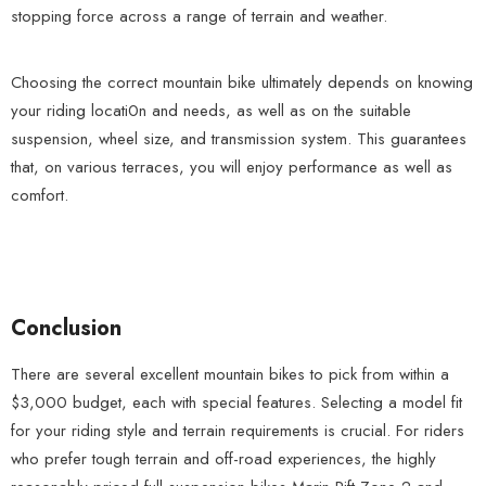
stopping force across a range of terrain and weather.
Choosing the correct mountain bike ultimately depends on knowing
your riding locati0n and needs, as well as on the suitable
suspension, wheel size, and transmission system. This guarantees
that, on various terraces, you will enjoy performance as well as
comfort.
Conclusion
There are several excellent mountain bikes to pick from within a
$3,000 budget, each with special features. Selecting a model fit
for your riding style and terrain requirements is crucial. For riders
who prefer tough terrain and off-road experiences, the highly