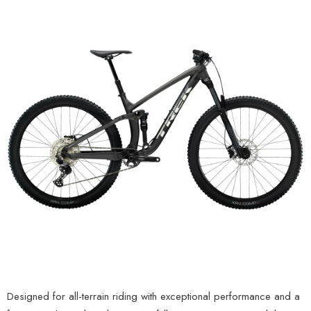
Designed for all-terrain riding with exceptional performance and a