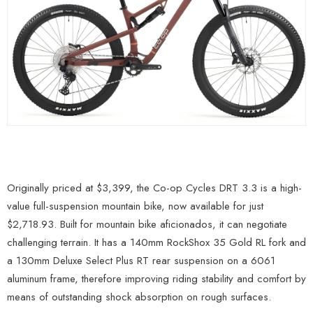
Originally priced at $3,399, the Co-op Cycles DRT 3.3 is a high-
value full-suspension mountain bike, now available for just
$2,718.93. Built for mountain bike aficionados, it can negotiate
challenging terrain. It has a 140mm RockShox 35 Gold RL fork and
a 130mm Deluxe Select Plus RT rear suspension on a 6061
aluminum frame, therefore improving riding stability and comfort by
means of outstanding shock absorption on rough surfaces.