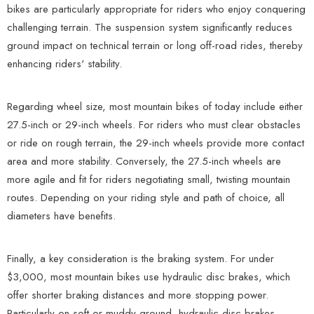
bikes are particularly appropriate for riders who enjoy conquering
challenging terrain. The suspension system significantly reduces
ground impact on technical terrain or long off-road rides, thereby
enhancing riders' stability.
Regarding wheel size, most mountain bikes of today include either
27.5-inch or 29-inch wheels. For riders who must clear obstacles
or ride on rough terrain, the 29-inch wheels provide more contact
area and more stability. Conversely, the 27.5-inch wheels are
more agile and fit for riders negotiating small, twisting mountain
routes. Depending on your riding style and path of choice, all
diameters have benefits.
Finally, a key consideration is the braking system. For under
$3,000, most mountain bikes use hydraulic disc brakes, which
offer shorter braking distances and more stopping power.
Particularly on soft or muddy ground, hydraulic disc brakes