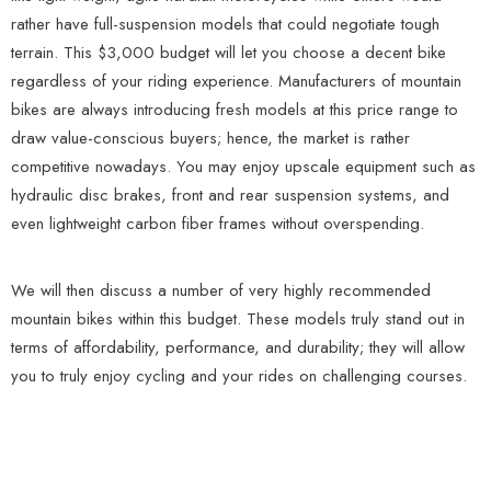
rather have full-suspension models that could negotiate tough
terrain. This $3,000 budget will let you choose a decent bike
regardless of your riding experience. Manufacturers of mountain
bikes are always introducing fresh models at this price range to
draw value-conscious buyers; hence, the market is rather
competitive nowadays. You may enjoy upscale equipment such as
hydraulic disc brakes, front and rear suspension systems, and
even lightweight carbon fiber frames without overspending.
We will then discuss a number of very highly recommended
mountain bikes within this budget. These models truly stand out in
terms of affordability, performance, and durability; they will allow
you to truly enjoy cycling and your rides on challenging courses.