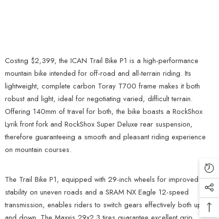
Costing $2,399, the ICAN Trail Bike P1 is a high-performance
mountain bike intended for off-road and all-terrain riding. Its
lightweight, complete carbon Toray T700 frame makes it both
robust and light, ideal for negotiating varied, difficult terrain.
Offering 140mm of travel for both, the bike boasts a RockShox
Lyrik front fork and RockShox Super Deluxe rear suspension,
therefore guaranteeing a smooth and pleasant riding experience
on mountain courses.
The Trail Bike P1, equipped with 29-inch wheels for improved
stability on uneven roads and a SRAM NX Eagle 12-speed
transmission, enables riders to switch gears effectively both up
and down. The Maxxis 29x2.3 tires guarantee excellent grip