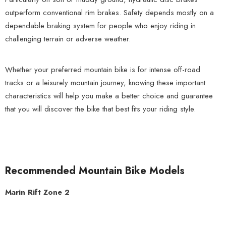
outperform conventional rim brakes. Safety depends mostly on a
dependable braking system for people who enjoy riding in
challenging terrain or adverse weather.
Whether your preferred mountain bike is for intense off-road
tracks or a leisurely mountain journey, knowing these important
characteristics will help you make a better choice and guarantee
that you will discover the bike that best fits your riding style.
Recommended Mountain Bike Models
Marin Rift Zone 2