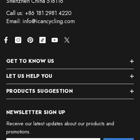
Shenzhen China 518116
Call us: +86 181 2981 4220
Email: info@icancycling.com
GET TO KNOW US
LET US HELP YOU
PRODUCTS SUGGESTION
NEWSLETTER SIGN UP
Receive our latest updates about our products and
promotions.