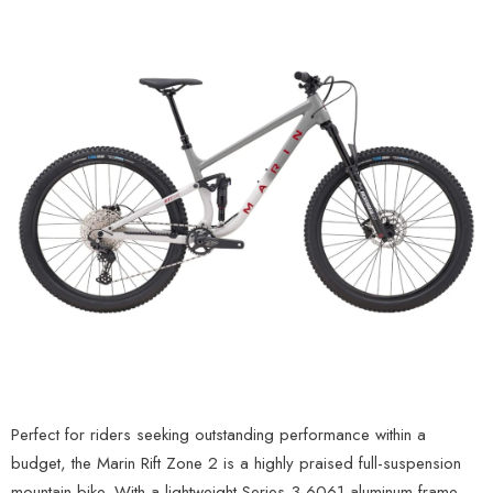
Perfect for riders seeking outstanding performance within a
budget, the Marin Rift Zone 2 is a highly praised full-suspension
mountain bike. With a lightweight Series 3 6061 aluminum frame