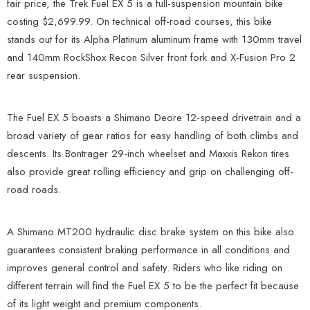
fair price, the Trek Fuel EX 5 is a full-suspension mountain bike
costing $2,699.99. On technical off-road courses, this bike
stands out for its Alpha Platinum aluminum frame with 130mm travel
and 140mm RockShox Recon Silver front fork and X-Fusion Pro 2
rear suspension.
The Fuel EX 5 boasts a Shimano Deore 12-speed drivetrain and a
broad variety of gear ratios for easy handling of both climbs and
descents. Its Bontrager 29-inch wheelset and Maxxis Rekon tires
also provide great rolling efficiency and grip on challenging off-
road roads.
A Shimano MT200 hydraulic disc brake system on this bike also
guarantees consistent braking performance in all conditions and
improves general control and safety. Riders who like riding on
different terrain will find the Fuel EX 5 to be the perfect fit because
of its light weight and premium components.