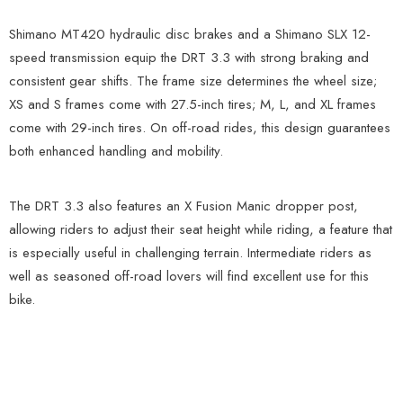
Shimano MT420 hydraulic disc brakes and a Shimano SLX 12-
speed transmission equip the DRT 3.3 with strong braking and
consistent gear shifts. The frame size determines the wheel size;
XS and S frames come with 27.5-inch tires; M, L, and XL frames
come with 29-inch tires. On off-road rides, this design guarantees
both enhanced handling and mobility.
The DRT 3.3 also features an X Fusion Manic dropper post,
allowing riders to adjust their seat height while riding, a feature that
is especially useful in challenging terrain. Intermediate riders as
well as seasoned off-road lovers will find excellent use for this
bike.