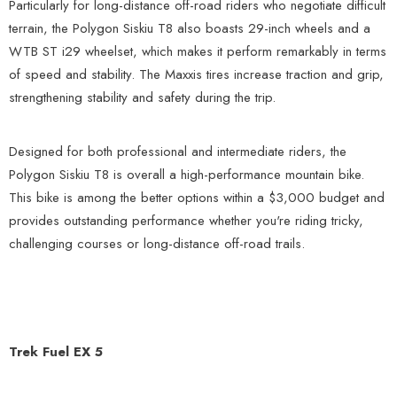
Particularly for long-distance off-road riders who negotiate difficult
terrain, the Polygon Siskiu T8 also boasts 29-inch wheels and a
WTB ST i29 wheelset, which makes it perform remarkably in terms
of speed and stability. The Maxxis tires increase traction and grip,
strengthening stability and safety during the trip.
Designed for both professional and intermediate riders, the
Polygon Siskiu T8 is overall a high-performance mountain bike.
This bike is among the better options within a $3,000 budget and
provides outstanding performance whether you're riding tricky,
challenging courses or long-distance off-road trails.
Trek Fuel EX 5