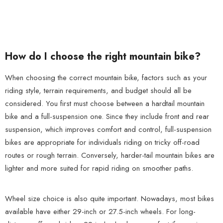
How do I choose the right mountain bike?
When choosing the correct mountain bike, factors such as your
riding style, terrain requirements, and budget should all be
considered. You first must choose between a hardtail mountain
bike and a full-suspension one. Since they include front and rear
suspension, which improves comfort and control, full-suspension
bikes are appropriate for individuals riding on tricky off-road
routes or rough terrain. Conversely, harder-tail mountain bikes are
lighter and more suited for rapid riding on smoother paths.
Wheel size choice is also quite important. Nowadays, most bikes
available have either 29-inch or 27.5-inch wheels. For long-