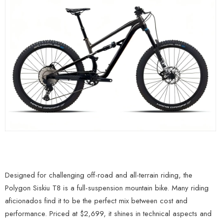
Designed for challenging off-road and all-terrain riding, the
Polygon Siskiu T8 is a full-suspension mountain bike. Many riding
aficionados find it to be the perfect mix between cost and
performance. Priced at $2,699, it shines in technical aspects and