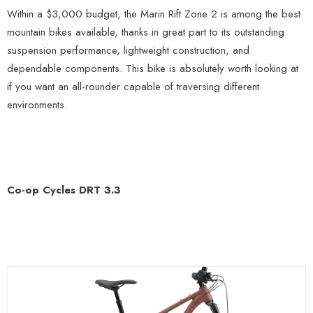
Within a $3,000 budget, the Marin Rift Zone 2 is among the best
mountain bikes available, thanks in great part to its outstanding
suspension performance, lightweight construction, and
dependable components. This bike is absolutely worth looking at
if you want an all-rounder capable of traversing different
environments.
Co-op Cycles DRT 3.3