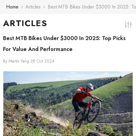
Skip To Content
Home
Articles
Best MTB Bikes Under $3000 In 2025: To
ARTICLES
Best MTB Bikes Under $3000 In 2025: Top Picks
For Value And Performance
By
Martin Yang
28 Oct 2024