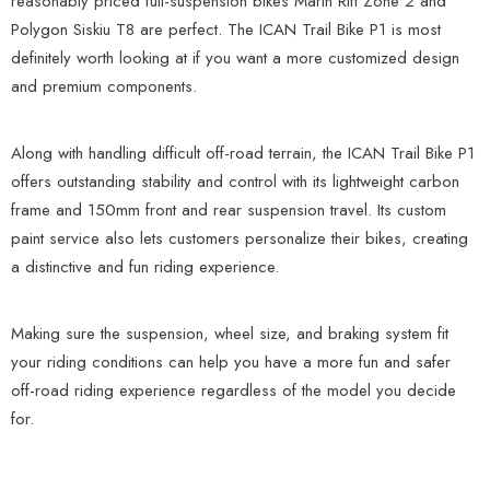
reasonably priced full-suspension bikes Marin Rift Zone 2 and
Polygon Siskiu T8 are perfect. The ICAN Trail Bike P1 is most
definitely worth looking at if you want a more customized design
and premium components.
Along with handling difficult off-road terrain, the ICAN Trail Bike P1
offers outstanding stability and control with its lightweight carbon
frame and 150mm front and rear suspension travel. Its custom
paint service also lets customers personalize their bikes, creating
a distinctive and fun riding experience.
Making sure the suspension, wheel size, and braking system fit
your riding conditions can help you have a more fun and safer
off-road riding experience regardless of the model you decide
for.