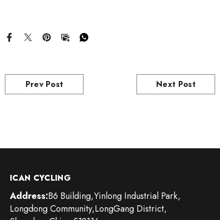
Prev Post
Next Post
ICAN CYCLING
Address:
B6 Building,Yinlong Industrial Park,
Longdong Community,LongGang District,