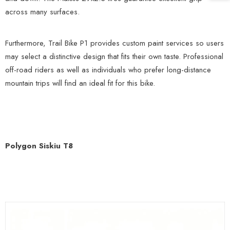
across many surfaces.
Furthermore, Trail Bike P1 provides custom paint services so users
may select a distinctive design that fits their own taste. Professional
off-road riders as well as individuals who prefer long-distance
mountain trips will find an ideal fit for this bike.
Polygon Siskiu T8