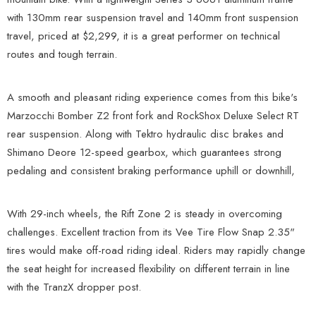
with 130mm rear suspension travel and 140mm front suspension
travel, priced at $2,299, it is a great performer on technical
routes and tough terrain.
A smooth and pleasant riding experience comes from this bike's
Marzocchi Bomber Z2 front fork and RockShox Deluxe Select RT
rear suspension. Along with Tektro hydraulic disc brakes and
Shimano Deore 12-speed gearbox, which guarantees strong
pedaling and consistent braking performance uphill or downhill,
With 29-inch wheels, the Rift Zone 2 is steady in overcoming
challenges. Excellent traction from its Vee Tire Flow Snap 2.35"
tires would make off-road riding ideal. Riders may rapidly change
the seat height for increased flexibility on different terrain in line
with the TranzX dropper post.