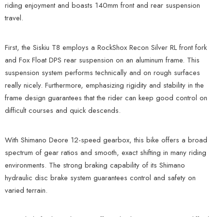
riding enjoyment and boasts 140mm front and rear suspension
travel.
First, the Siskiu T8 employs a RockShox Recon Silver RL front fork
and Fox Float DPS rear suspension on an aluminum frame. This
suspension system performs technically and on rough surfaces
really nicely. Furthermore, emphasizing rigidity and stability in the
frame design guarantees that the rider can keep good control on
difficult courses and quick descends.
With Shimano Deore 12-speed gearbox, this bike offers a broad
spectrum of gear ratios and smooth, exact shifting in many riding
environments. The strong braking capability of its Shimano
hydraulic disc brake system guarantees control and safety on
varied terrain.