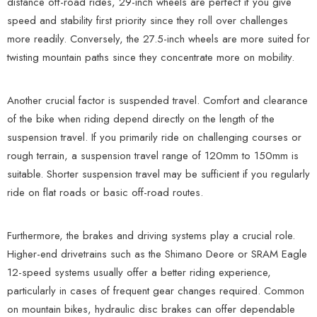
distance off-road rides, 29-inch wheels are perfect if you give
speed and stability first priority since they roll over challenges
more readily. Conversely, the 27.5-inch wheels are more suited for
twisting mountain paths since they concentrate more on mobility.
Another crucial factor is suspended travel. Comfort and clearance
of the bike when riding depend directly on the length of the
suspension travel. If you primarily ride on challenging courses or
rough terrain, a suspension travel range of 120mm to 150mm is
suitable. Shorter suspension travel may be sufficient if you regularly
ride on flat roads or basic off-road routes.
Furthermore, the brakes and driving systems play a crucial role.
Higher-end drivetrains such as the Shimano Deore or SRAM Eagle
12-speed systems usually offer a better riding experience,
particularly in cases of frequent gear changes required. Common
on mountain bikes, hydraulic disc brakes can offer dependable