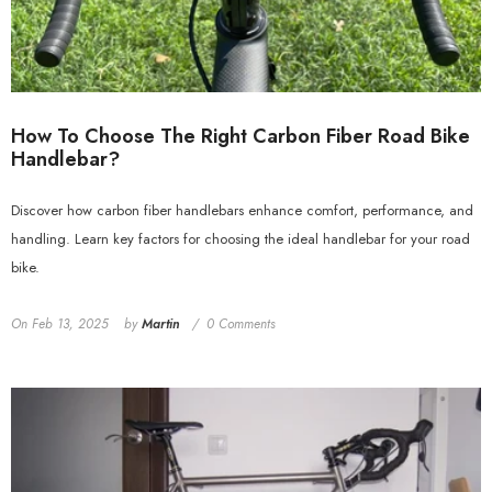
How To Choose The Right Carbon Fiber Road Bike
Handlebar?
Discover how carbon fiber handlebars enhance comfort, performance, and
handling. Learn key factors for choosing the ideal handlebar for your road
bike.
On
Feb 13, 2025
by
Martin
0 Comments