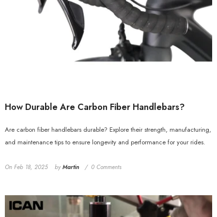
How Durable Are Carbon Fiber Handlebars?
Are carbon fiber handlebars durable? Explore their strength, manufacturing,
and maintenance tips to ensure longevity and performance for your rides.
On
Feb 18, 2025
by
Martin
0 Comments