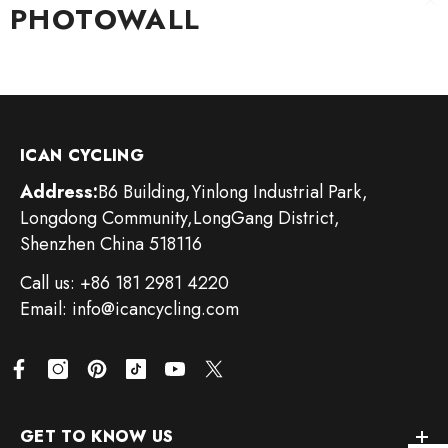
PHOTOWALL
Skip To Content
ICAN CYCLING
Address:
B6 Building,Yinlong Industrial Park,
Longdong Community,LongGang District,
Shenzhen China 518116
Call us: +86 181 2981 4220
Email: info@icancycling.com
GET TO KNOW US