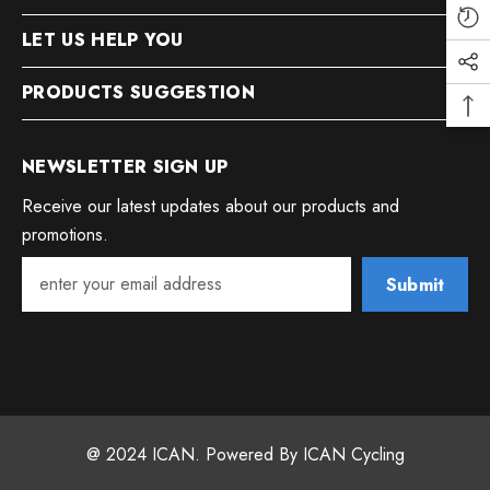
LET US HELP YOU
PRODUCTS SUGGESTION
NEWSLETTER SIGN UP
Receive our latest updates about our products and
promotions.
Submit
@ 2024 ICAN. Powered By ICAN Cycling