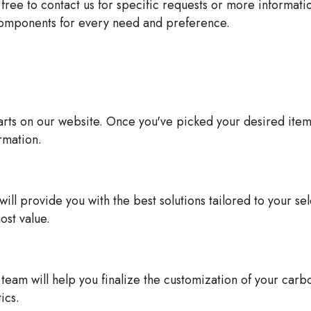
 free to contact us for specific requests or more informat
 components for every need and preference.
ts on our website. Once you've picked your desired items, 
rmation.
ll provide you with the best solutions tailored to your se
ost value.
eam will help you finalize the customization of your carb
ics.