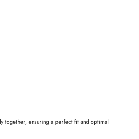
together, ensuring a perfect fit and optimal