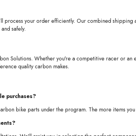
'll process your order efficiently. Our combined shipping
and safely.
bon Solutions. Whether you're a competitive racer or an en
ference quality carbon makes.
ple purchases?
carbon bike parts under the program. The more items you 
nents?