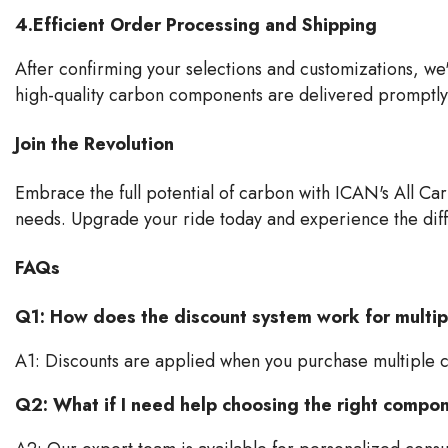
4.Efficient Order Processing and Shipping
After confirming your selections and customizations, we
high-quality carbon components are delivered promptly 
Join the Revolution
Embrace the full potential of carbon with ICAN's All Car
needs. Upgrade your ride today and experience the dif
FAQs
Q1: How does the discount system work for multi
A1: Discounts are applied when you purchase multiple 
Q2: What if I need help choosing the right compo