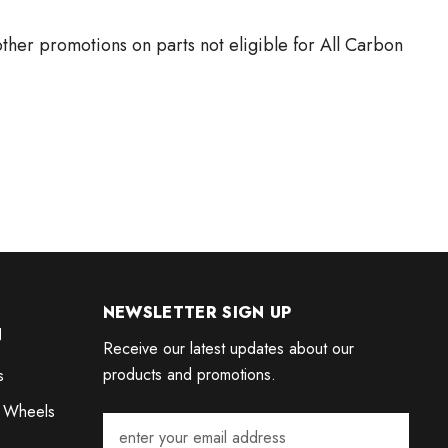
ther promotions on parts not eligible for All Carbon
NEWSLETTER SIGN UP
N
Receive our latest updates about our
products and promotions.
s
 Wheels