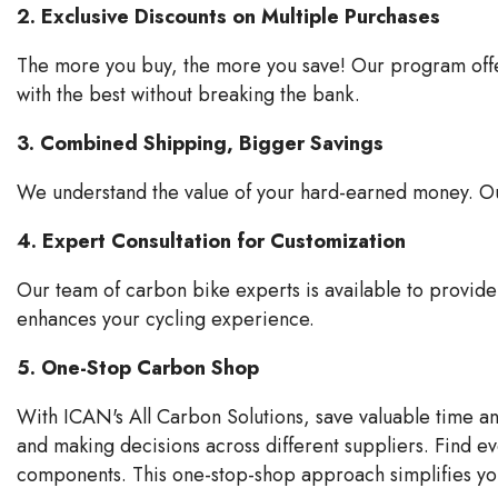
2. Exclusive Discounts on Multiple Purchases
The more you buy, the more you save! Our program offers
with the best without breaking the bank.
3. Combined Shipping, Bigger Savings
We understand the value of your hard-earned money. Our
4. Expert Consultation for Customization
Our team of carbon bike experts is available to provi
enhances your cycling experience.
5. One-Stop Carbon Shop
With ICAN's All Carbon Solutions, save valuable time 
and making decisions across different suppliers. Find e
components. This one-stop-shop approach simplifies you