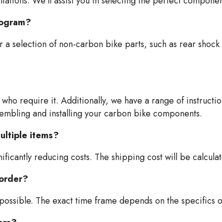
tations. We'll assist you in selecting the perfect compone
program?
 a selection of non-carbon bike parts, such as rear shock 
who require it. Additionally, we have a range of instruction
sembling and installing your carbon bike components.
ultiple items?
ficantly reducing costs. The shipping cost will be calcula
 order?
 possible. The exact time frame depends on the specifics o