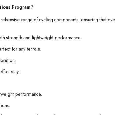
utions Program?
hensive range of cycling components, ensuring that ever
both strength and lightweight performance.
rfect for any terrain.
ibration.
fficiency.
htweight performance.
tions.