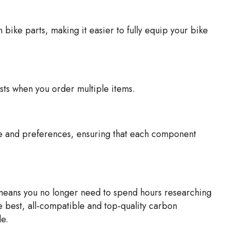
ike parts, making it easier to fully equip your bike
ts when you order multiple items.
le and preferences, ensuring that each component
 means you no longer need to spend hours researching
e best, all-compatible and top-quality carbon
e.