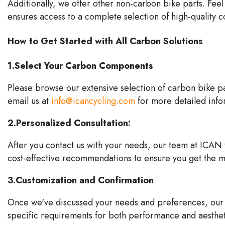
Additionally, we offer other non-carbon bike parts. Feel
ensures access to a complete selection of high-quality
How to Get Started with All Carbon Solutions
1.Select Your Carbon Components
Please browse our extensive selection of carbon bike par
email us at
info@icancycling.com
for more detailed info
2.Personalized Consultation:
After you
contact us
with your needs, our team at ICAN wi
cost-effective recommendations to ensure you get the m
3.Customization and Confirmation
Once we've discussed your needs and preferences, our t
specific requirements for both performance and aesthet