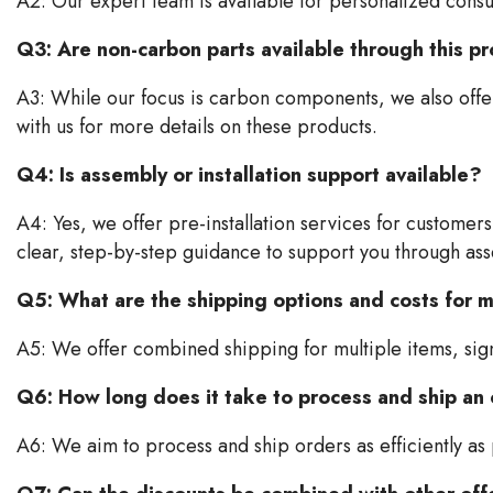
A2: Our expert team is available for personalized consul
Q3: Are non-carbon parts available through this 
A3: While our focus is carbon components, we also offer
with us for more details on these products.
Q4: Is assembly or installation support available?
A4: Yes, we offer pre-installation services for customers 
clear, step-by-step guidance to support you through as
Q5: What are the shipping options and costs for m
A5: We offer combined shipping for multiple items, signi
Q6: How long does it take to process and ship an
A6: We aim to process and ship orders as efficiently as