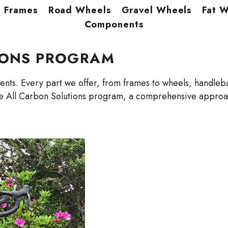
Frames
Road Wheels
Gravel Wheels
Fat 
Components
IONS PROGRAM
ts. Every part we offer, from frames to wheels, handlebar
e All Carbon Solutions program, a comprehensive approach