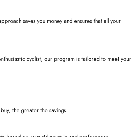
 approach saves you money and ensures that all your
thusiastic cyclist, our program is tailored to meet your
buy, the greater the savings.