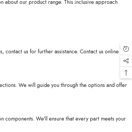
ion about our product range. This inclusive approach
contact us for further assistance. Contact us online or
lections. We will guide you through the options and offer
on components. We'll ensure that every part meets your