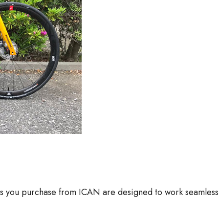
 you purchase from ICAN are designed to work seamlessly 