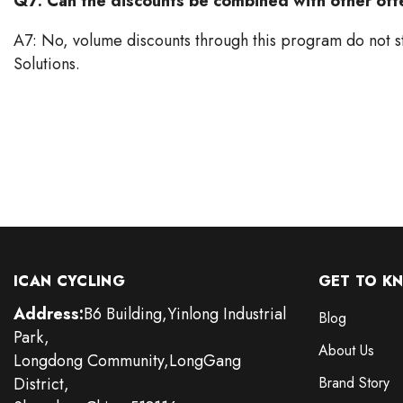
Q7: Can the discounts be combined with other off
A7: No, volume discounts through this program do not s
Solutions.
ICAN CYCLING
GET TO K
Address:
B6 Building,Yinlong Industrial
Blog
Park,
About Us
Longdong Community,LongGang
District,
Brand Story