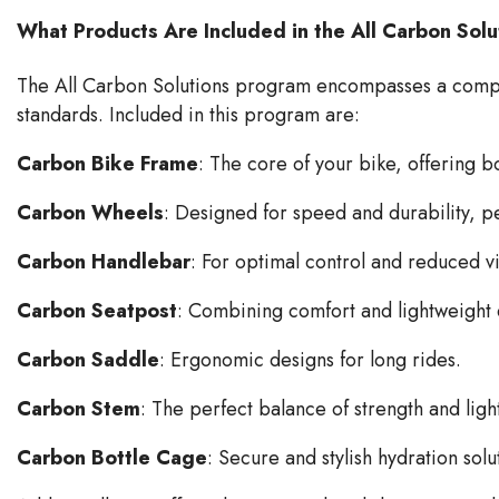
What Products Are Included in the All Carbon Sol
The All Carbon Solutions program encompasses a compre
standards. Included in this program are:
Carbon Bike Frame
: The core of your bike, offering 
Carbon Wheels
: Designed for speed and durability, pe
Carbon Handlebar
: For optimal control and reduced v
Carbon Seatpost
: Combining comfort and lightweight e
Carbon Saddle
: Ergonomic designs for long rides.
Carbon Stem
: The perfect balance of strength and lig
Carbon Bottle Cage
: Secure and stylish hydration solu