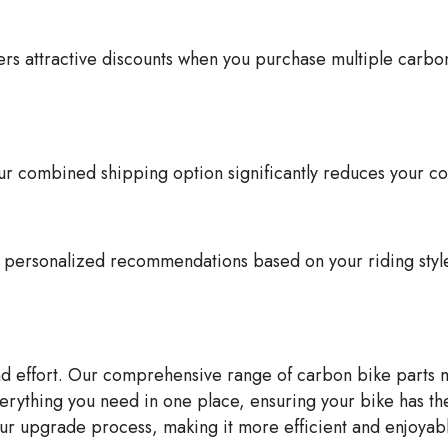
 attractive discounts when you purchase multiple carbon b
 combined shipping option significantly reduces your cos
de personalized recommendations based on your riding sty
and effort. Our comprehensive range of carbon bike parts
verything you need in one place, ensuring your bike has th
r upgrade process, making it more efficient and enjoyabl