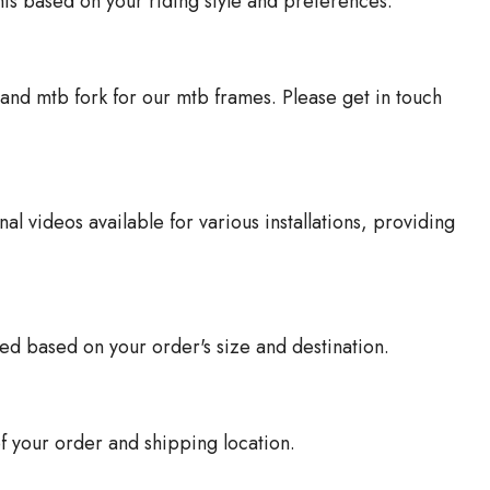
nts based on your riding style and preferences.
and mtb fork for our mtb frames. Please get in touch
al videos available for various installations, providing
ted based on your order's size and destination.
f your order and shipping location.