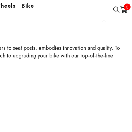
Wheels
Bike
0
0
it
s to seat posts, embodies innovation and quality. To
 to upgrading your bike with our top-of-the-line