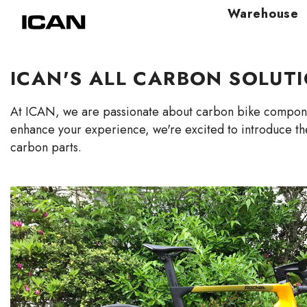
Skip To Content
Warehouse
ICAN'S ALL CARBON SOLUT
At ICAN, we are passionate about
carbon bike
componen
enhance your experience, we're excited to introduce th
carbon parts.