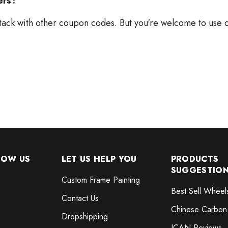
ers?
tack with other coupon codes. But you're welcome to use o
NOW US
LET US HELP YOU
PRODUCTS
SUGGESTIO
Custom Frame Painting
Best Sell Wheel
Contact Us
Chinese Carbon
Dropshipping
ICAN Reviews