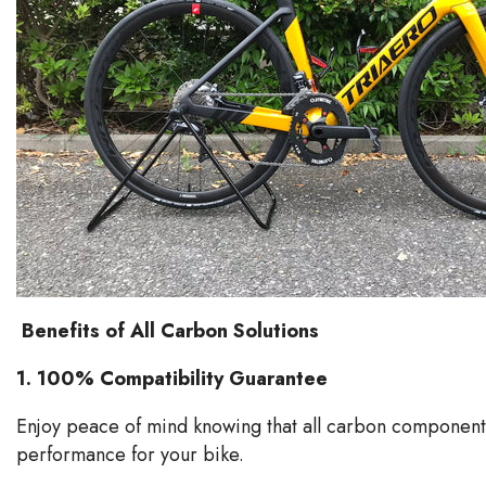
Benefits of All Carbon Solutions
1.
100% Compatibility Guarantee
Enjoy peace of mind knowing that all carbon components
performance for your bike.