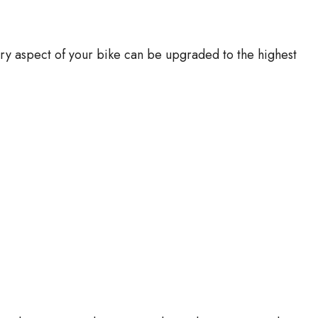
y aspect of your bike can be upgraded to the highest