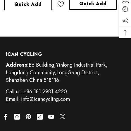
Quick Add
Quick Add
ICAN CYCLING
Address:
B6 Building,Yinlong Industrial Park,
Longdong Community,LongGang District,
Shenzhen China 518116
Call us: +86 181 2981 4220
Email: info@icancycling.com