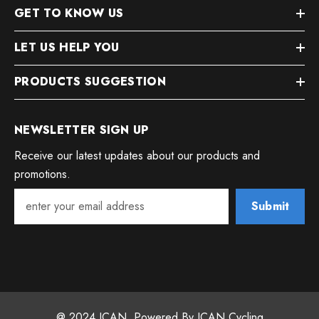
GET TO KNOW US
LET US HELP YOU
PRODUCTS SUGGESTION
NEWSLETTER SIGN UP
Receive our latest updates about our products and
promotions.
Submit
@ 2024 ICAN. Powered By ICAN Cycling