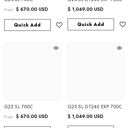
$ 670.00 USD
$ 1,049.00 USD
From
Quick Add
Quick Add
G25 SL 700C
G25 SL DT240 EXP 700C
$ 670.00 USD
$ 1,049.00 USD
From