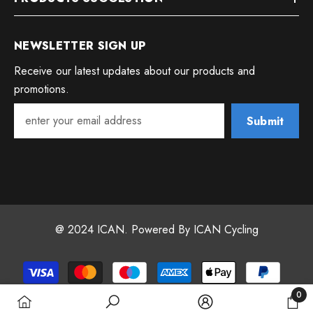
NEWSLETTER SIGN UP
Receive our latest updates about our products and
promotions.
Submit
@ 2024 ICAN. Powered By ICAN Cycling
Payment
methods
0
0