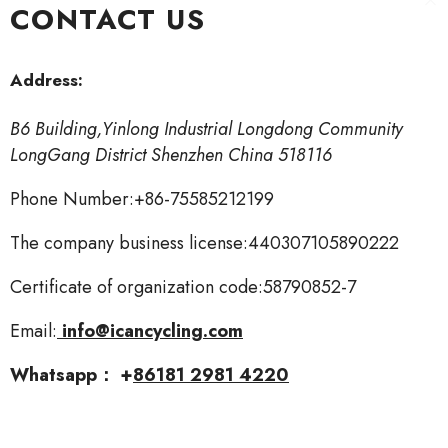
CONTACT US
Skip To Content
Address:
B6 Building,Yinlong Industrial Longdong Community
LongGang District Shenzhen China 518116
Phone Number:+86-75585212199
The company business license:440307105890222
Certificate of organization code:58790852-7
Email:
info@icancycling.com
Whatsapp： +
8
6181 2981 4220