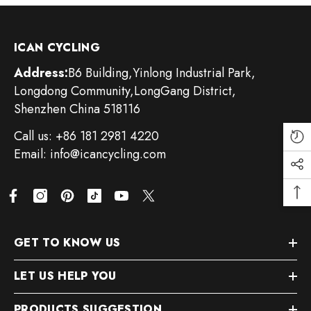
ICAN CYCLING
Address:
B6 Building,Yinlong Industrial Park,
Longdong Community,LongGang District,
Shenzhen China 518116
Call us: +86 181 2981 4220
Email: info@icancycling.com
GET TO KNOW US
LET US HELP YOU
PRODUCTS SUGGESTION