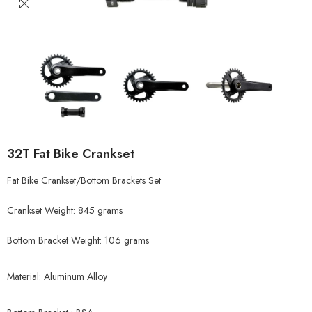
32T Fat Bike Crankset
Fat Bike Crankset/Bottom Brackets Set
Crankset Weight: 845 grams
Bottom Bracket Weight: 106 grams
Material: Aluminum Alloy