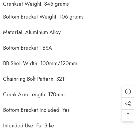
Crankset Weight: 845 grams
Bottom Bracket Weight: 106 grams
Material: Aluminum Alloy
Bottom Bracket : BSA
BB Shell Width: 100mm/120mm
Chainring Bolt Pattern: 32T
Crank Arm Length: 170mm
Bottom Bracket Included: Yes
Intended Use: Fat Bike