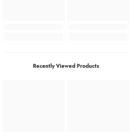
Recently Viewed Products