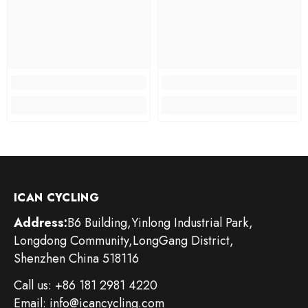
ICAN CYCLING
Address:
B6 Building,Yinlong Industrial Park,
Longdong Community,LongGang District,
Shenzhen China 518116
Call us: +86 181 2981 4220
Email: info@icancycling.com