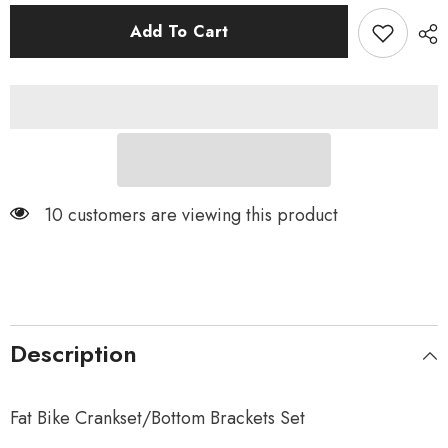
for
for
32T
32T
Add To Cart
Fat
Fat
Bike
Bike
Crankset
Crankset
10 customers are viewing this product
Description
Fat Bike Crankset/Bottom Brackets Set