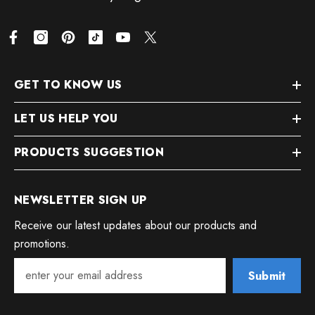
GET TO KNOW US
LET US HELP YOU
PRODUCTS SUGGESTION
NEWSLETTER SIGN UP
Receive our latest updates about our products and
promotions.
Submit