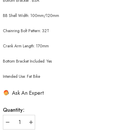
Bottom Bracket : BSA
BB Shell Width: 100mm/120mm
Chainring Bolt Pattern: 32T
Crank Arm Length: 170mm
Bottom Bracket Included: Yes
Intended Use: Fat Bike
Ask An Expert
Quantity:
Decrease
Increase
quantity
quantity