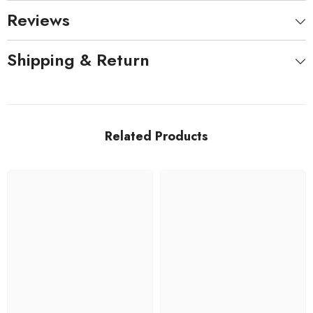
Reviews
Shipping & Return
Related Products