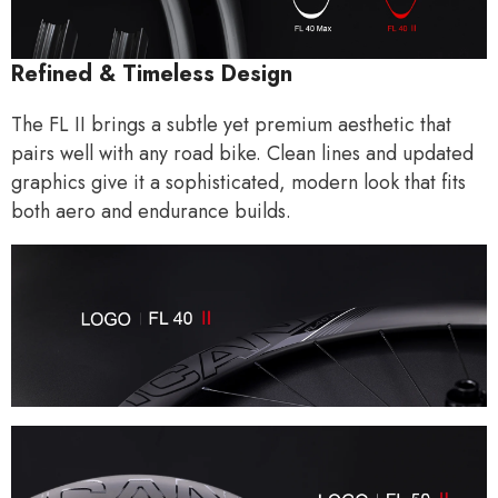
Refined & Timeless Design
The FL II brings a subtle yet premium aesthetic that
pairs well with any road bike. Clean lines and updated
graphics give it a sophisticated, modern look that fits
both aero and endurance builds.