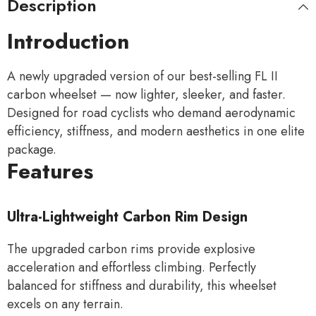
Description
Introduction
A newly upgraded version of our best-selling FL II
carbon wheelset — now lighter, sleeker, and faster.
Designed for road cyclists who demand aerodynamic
efficiency, stiffness, and modern aesthetics in one elite
package.
Features
Ultra-Lightweight Carbon Rim Design
The upgraded carbon rims provide explosive
acceleration and effortless climbing. Perfectly
balanced for stiffness and durability, this wheelset
excels on any terrain.