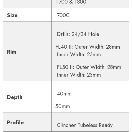
T700 & T800
Size
700C
Drills: 24/24 Hole
FL40 II: O
uter Width: 28mm
Rim
Inner Width: 23mm
FL50 II: O
uter Width: 28mm
Inner Width: 23mm
40mm
Depth
50mm
Profile
Clincher Tube
less Ready