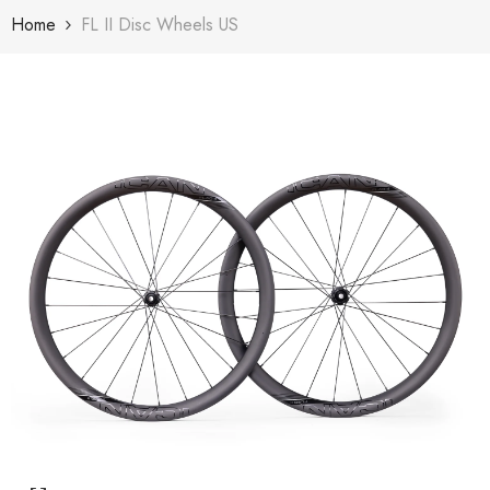
Skip To Content
Home
FL II Disc Wheels US