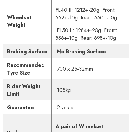
FL40 II: 1212+-20g Front:
Wheelset
552+-10g Rear: 660+-10g
Weight
FL50 II: 1284+-20g Front:
586+-10g Rear: 698+-10g
Braking Surface
No Braking Surface
Recommended
700 x 25-32mm
Tyre Size
Rider Weight
105
kg
Limit
Guarantee
2 years
A pair of Wheelset