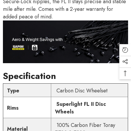
Secure-Lock nipples, the FL II stays precise and stable
mile after mile. Comes with a 2-year warranty for
added peace of mind.
Specification
Type
Carbon Disc Wheelset
Superlight FL II Disc
Rims
Wheels
100% Carbon Fiber Toray
Material