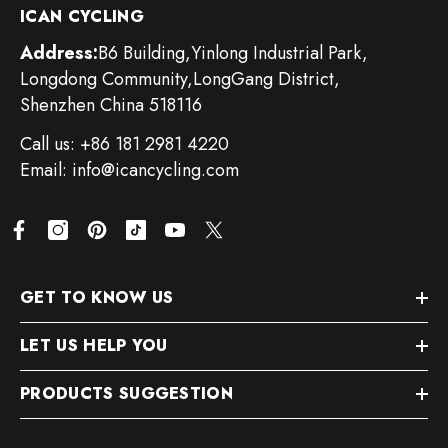
ICAN CYCLING
Address:
B6 Building,Yinlong Industrial Park,
Longdong Community,LongGang District,
Shenzhen China 518116
Call us: +86 181 2981 4220
Email: info@icancycling.com
GET TO KNOW US
LET US HELP YOU
PRODUCTS SUGGESTION