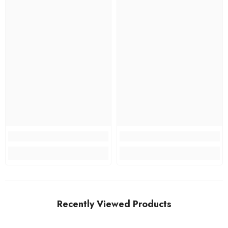
Recently Viewed Products