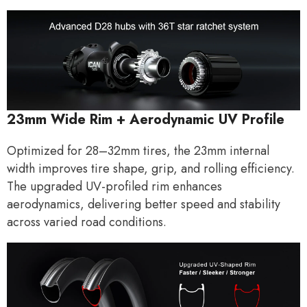
23mm Wide Rim + Aerodynamic UV Profile
Optimized for 28–32mm tires, the 23mm internal
width improves tire shape, grip, and rolling efficiency.
The upgraded UV-profiled rim enhances
aerodynamics, delivering better speed and stability
across varied road conditions.