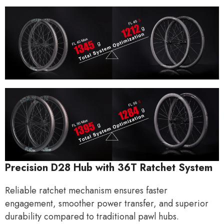
Precision D28 Hub with
36T
Ratchet System
Reliable
ratchet mechanism
ensures faster
engagement, smoother power transfer, and superior
durability compared to traditional pawl hubs.