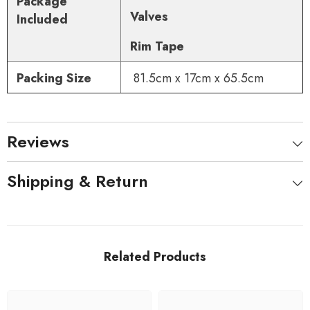
Package
Valves
Included
Rim Tape
Packing Size
81.5cm x 17cm x 65.5cm
Reviews
Shipping & Return
Related Products