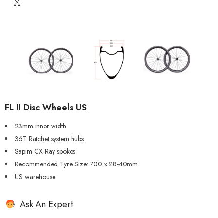
FL II Disc Wheels US
23mm inner width
36T Ratchet system hubs
Sapim CX-Ray spokes
Recommended Tyre Size: 700 x 28-40mm
US warehouse
Ask An Expert