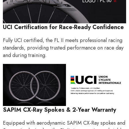
UCI Certification for Race-Ready Confidence
Fully UCI certified, the FL II meets professional racing
standards, providing trusted performance on race day
and during training.
SAPIM CX-Ray Spokes & 2-Year Warranty
Equipped with aerodynamic SAPIM CX-Ray spokes and