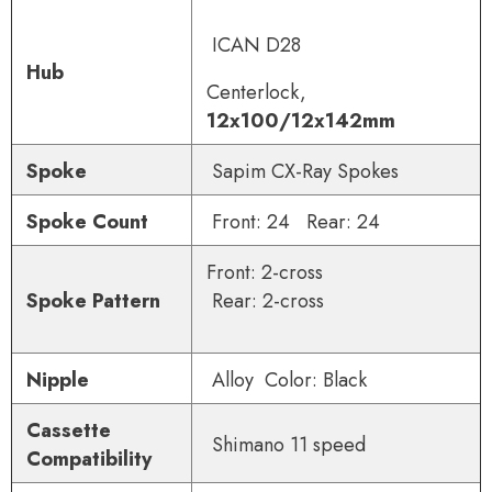
ICAN D28
Hub
Centerlock,
12x100/12x142mm
Spoke
Sapim CX-Ray Spokes
Spoke Count
Front: 24 Rear: 24
Front: 2-cross
Spoke Pattern
Rear: 2-cross
Nipple
Alloy Color: Black
Cassette
Shimano 11 speed
Compatibility