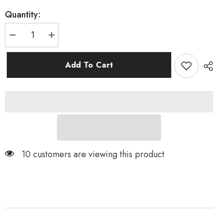
Quantity:
Decrease
Increase
quantity
quantity
for
for
FL
FL
Add To Cart
II
II
Disc
Disc
Wheels
Wheels
US
US
10 customers are viewing this product