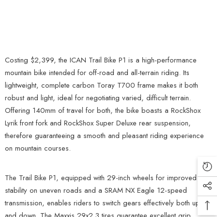
Costing $2,399, the ICAN Trail Bike P1 is a high-performance
mountain bike intended for off-road and all-terrain riding. Its
lightweight, complete carbon Toray T700 frame makes it both
robust and light, ideal for negotiating varied, difficult terrain.
Offering 140mm of travel for both, the bike boasts a RockShox
Lyrik front fork and RockShox Super Deluxe rear suspension,
therefore guaranteeing a smooth and pleasant riding experience
on mountain courses.
The Trail Bike P1, equipped with 29-inch wheels for improved
stability on uneven roads and a SRAM NX Eagle 12-speed
transmission, enables riders to switch gears effectively both up
and down. The Maxxis 29x2.3 tires guarantee excellent grip