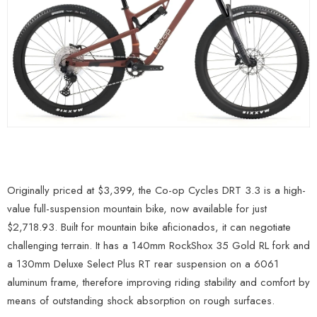
Originally priced at $3,399, the Co-op Cycles DRT 3.3 is a high-
value full-suspension mountain bike, now available for just
$2,718.93. Built for mountain bike aficionados, it can negotiate
challenging terrain. It has a 140mm RockShox 35 Gold RL fork and
a 130mm Deluxe Select Plus RT rear suspension on a 6061
aluminum frame, therefore improving riding stability and comfort by
means of outstanding shock absorption on rough surfaces.