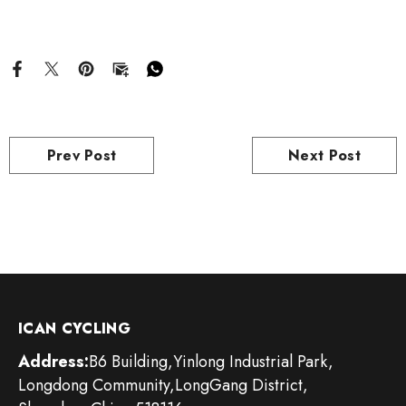
Prev Post
Next Post
ICAN CYCLING
Address:
B6 Building,Yinlong Industrial Park,
Longdong Community,LongGang District,