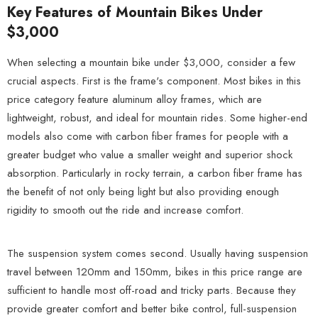
Key Features of Mountain Bikes Under
$3,000
When selecting a mountain bike under $3,000, consider a few
crucial aspects. First is the frame's component. Most bikes in this
price category feature aluminum alloy frames, which are
lightweight, robust, and ideal for mountain rides. Some higher-end
models also come with carbon fiber frames for people with a
greater budget who value a smaller weight and superior shock
absorption. Particularly in rocky terrain, a carbon fiber frame has
the benefit of not only being light but also providing enough
rigidity to smooth out the ride and increase comfort.
The suspension system comes second. Usually having suspension
travel between 120mm and 150mm, bikes in this price range are
sufficient to handle most off-road and tricky parts. Because they
provide greater comfort and better bike control, full-suspension