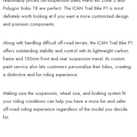
reasonably priced full-suspension bikes Marin Rift Zone 2 and
Polygon Siskiu T8 are perfect. The ICAN Trail Bike P1 is most
definitely worth looking at if you want a more customized design
and premium components.
Along with handling difficult off-road terrain, the ICAN Trail Bike P1
offers outstanding stability and control with its lightweight carbon
frame and 150mm front and rear suspension travel. Its custom
paint service also lets customers personalize their bikes, creating
a distinctive and fun riding experience.
Making sure the suspension, wheel size, and braking system fit
your riding conditions can help you have a more fun and safer
off-road riding experience regardless of the model you decide
for.