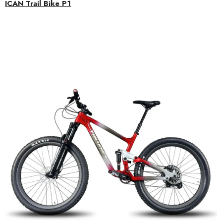
ICAN Trail Bike P1