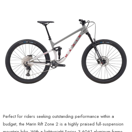
Perfect for riders seeking outstanding performance within a
budget, the Marin Rift Zone 2 is a highly praised full-suspension
mountain bike. With a lightweight Series 3 6061 aluminum frame