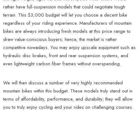
rather have full-suspension models that could negotiate tough
terrain. This $3,000 budget will let you choose a decent bike
regardless of your riding experience. Manufacturers of mountain
bikes are always introducing fresh models at this price range to
draw value-conscious buyers; hence, the market is rather
competitive nowadays. You may enjoy upscale equipment such as
hydraulic disc brakes, front and rear suspension systems, and
even lightweight carbon fiber frames without overspending.
We will then discuss a number of very highly recommended
mountain bikes within this budget. These models truly stand out in
terms of affordability, performance, and durability; they will allow
you to truly enjoy cycling and your rides on challenging courses.