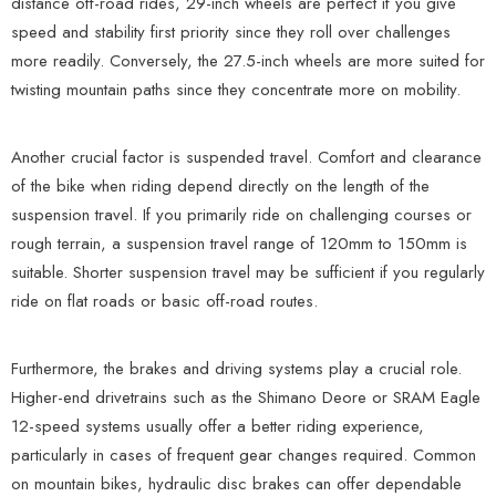
distance off-road rides, 29-inch wheels are perfect if you give
speed and stability first priority since they roll over challenges
more readily. Conversely, the 27.5-inch wheels are more suited for
twisting mountain paths since they concentrate more on mobility.
Another crucial factor is suspended travel. Comfort and clearance
of the bike when riding depend directly on the length of the
suspension travel. If you primarily ride on challenging courses or
rough terrain, a suspension travel range of 120mm to 150mm is
suitable. Shorter suspension travel may be sufficient if you regularly
ride on flat roads or basic off-road routes.
Furthermore, the brakes and driving systems play a crucial role.
Higher-end drivetrains such as the Shimano Deore or SRAM Eagle
12-speed systems usually offer a better riding experience,
particularly in cases of frequent gear changes required. Common
on mountain bikes, hydraulic disc brakes can offer dependable