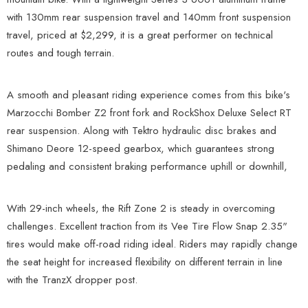
with 130mm rear suspension travel and 140mm front suspension
travel, priced at $2,299, it is a great performer on technical
routes and tough terrain.
A smooth and pleasant riding experience comes from this bike's
Marzocchi Bomber Z2 front fork and RockShox Deluxe Select RT
rear suspension. Along with Tektro hydraulic disc brakes and
Shimano Deore 12-speed gearbox, which guarantees strong
pedaling and consistent braking performance uphill or downhill,
With 29-inch wheels, the Rift Zone 2 is steady in overcoming
challenges. Excellent traction from its Vee Tire Flow Snap 2.35"
tires would make off-road riding ideal. Riders may rapidly change
the seat height for increased flexibility on different terrain in line
with the TranzX dropper post.