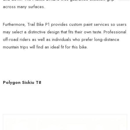
across many surfaces.
Furthermore, Trail Bike P1 provides custom paint services so users
may select a distinctive design that fits their own taste. Professional
off-road riders as well as individuals who prefer long-distance
mountain trips will find an ideal fit for this bike.
Polygon Siskiu T8