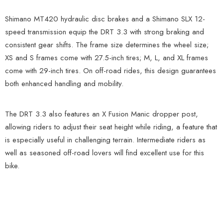
Shimano MT420 hydraulic disc brakes and a Shimano SLX 12-
speed transmission equip the DRT 3.3 with strong braking and
consistent gear shifts. The frame size determines the wheel size;
XS and S frames come with 27.5-inch tires; M, L, and XL frames
come with 29-inch tires. On off-road rides, this design guarantees
both enhanced handling and mobility.
The DRT 3.3 also features an X Fusion Manic dropper post,
allowing riders to adjust their seat height while riding, a feature that
is especially useful in challenging terrain. Intermediate riders as
well as seasoned off-road lovers will find excellent use for this
bike.