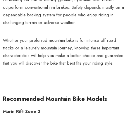
outperform conventional rim brakes. Safety depends mostly on a
dependable braking system for people who enjoy riding in
challenging terrain or adverse weather.
Whether your preferred mountain bike is for intense off-road
tracks or a leisurely mountain journey, knowing these important
characteristics will help you make a better choice and guarantee
that you will discover the bike that best fits your riding style.
Recommended Mountain Bike Models
Marin Rift Zone 2