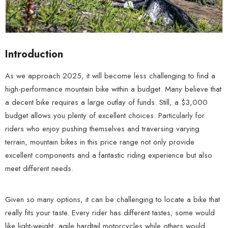
Introduction
As we approach 2025, it will become less challenging to find a
high-performance mountain bike within a budget. Many believe that
a decent bike requires a large outlay of funds. Still, a $3,000
budget allows you plenty of excellent choices. Particularly for
riders who enjoy pushing themselves and traversing varying
terrain, mountain bikes in this price range not only provide
excellent components and a fantastic riding experience but also
meet different needs.
Given so many options, it can be challenging to locate a bike that
really fits your taste. Every rider has different tastes; some would
like light-weight, agile hardtail motorcycles while others would