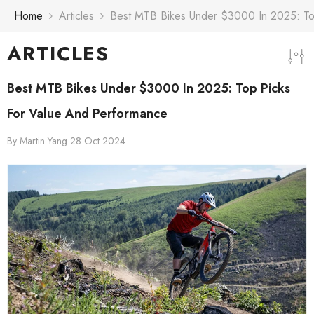
Skip To Content
Home
Articles
Best MTB Bikes Under $3000 In 2025: To
ARTICLES
Best MTB Bikes Under $3000 In 2025: Top Picks
For Value And Performance
By
Martin Yang
28 Oct 2024