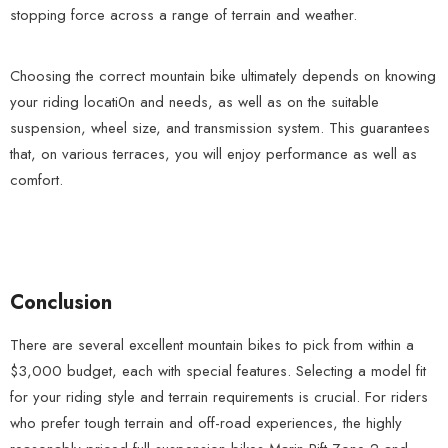
stopping force across a range of terrain and weather.
Choosing the correct mountain bike ultimately depends on knowing
your riding locati0n and needs, as well as on the suitable
suspension, wheel size, and transmission system. This guarantees
that, on various terraces, you will enjoy performance as well as
comfort.
Conclusion
There are several excellent mountain bikes to pick from within a
$3,000 budget, each with special features. Selecting a model fit
for your riding style and terrain requirements is crucial. For riders
who prefer tough terrain and off-road experiences, the highly