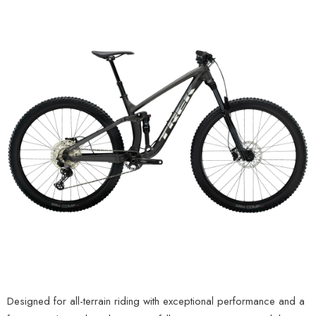
Designed for all-terrain riding with exceptional performance and a