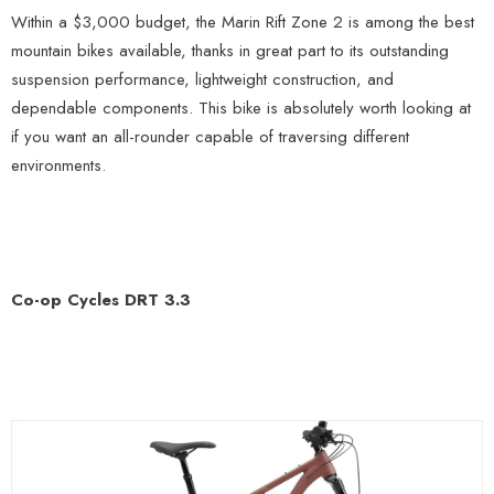
Within a $3,000 budget, the Marin Rift Zone 2 is among the best
mountain bikes available, thanks in great part to its outstanding
suspension performance, lightweight construction, and
dependable components. This bike is absolutely worth looking at
if you want an all-rounder capable of traversing different
environments.
Co-op Cycles DRT 3.3