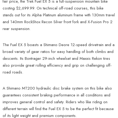
fair price, the Trek Fuel EX 5 is a full-suspension mountain bike
costing $2,699.99. On technical off-road courses, this bike
stands out for its Alpha Platinum aluminum frame with 130mm travel
and 140mm RockShox Recon Silver front fork and X-Fusion Pro 2
rear suspension.
The Fuel EX 5 boasts a Shimano Deore 12-speed drivetrain and a
broad variety of gear ratios for easy handling of both climbs and
descents. Its Bontrager 29-inch wheelset and Maxxis Rekon tires
also provide great rolling efficiency and grip on challenging off-
road roads.
A Shimano MT200 hydraulic disc brake system on this bike also
guarantees consistent braking performance in all conditions and
improves general control and safety. Riders who like riding on
different terrain will find the Fuel EX 5 to be the perfect fit because
of its light weight and premium components.