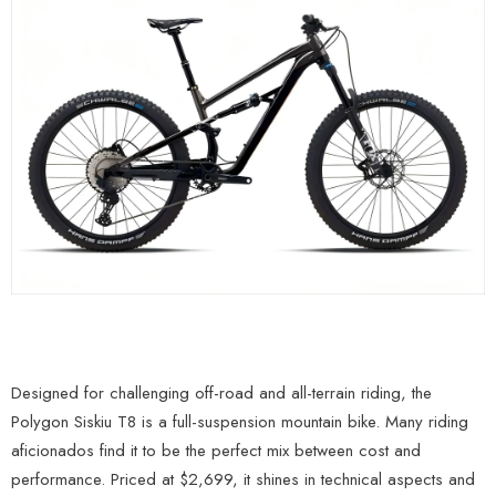
Designed for challenging off-road and all-terrain riding, the
Polygon Siskiu T8 is a full-suspension mountain bike. Many riding
aficionados find it to be the perfect mix between cost and
performance. Priced at $2,699, it shines in technical aspects and