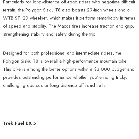
Particularly for long-distance off-road riders who negotiate difficult
terrain, the Polygon Siskiu T8 also boasts 29-inch wheels and a
WTB ST i29 wheelset, which makes it perform remarkably in terms
of speed and stability. The Maxxis tires increase traction and grip,
strengthening stability and safety during the trip.
Designed for both professional and intermediate riders, the
Polygon Siskiu T8 is overall a high-performance mountain bike.
This bike is among the better options within a $3,000 budget and
provides outstanding performance whether you're riding tricky,
challenging courses or long-distance off-road trails.
Trek Fuel EX 5