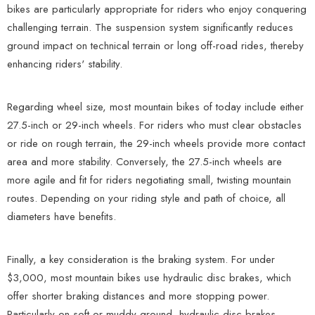
bikes are particularly appropriate for riders who enjoy conquering
challenging terrain. The suspension system significantly reduces
ground impact on technical terrain or long off-road rides, thereby
enhancing riders' stability.
Regarding wheel size, most mountain bikes of today include either
27.5-inch or 29-inch wheels. For riders who must clear obstacles
or ride on rough terrain, the 29-inch wheels provide more contact
area and more stability. Conversely, the 27.5-inch wheels are
more agile and fit for riders negotiating small, twisting mountain
routes. Depending on your riding style and path of choice, all
diameters have benefits.
Finally, a key consideration is the braking system. For under
$3,000, most mountain bikes use hydraulic disc brakes, which
offer shorter braking distances and more stopping power.
Particularly on soft or muddy ground, hydraulic disc brakes