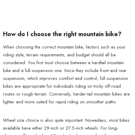
How do I choose the right mountain bike?
When choosing the correct mountain bike, factors such as your
riding style, terrain requirements, and budget should all be
considered. You first must choose between a hardtail mountain
bike and a full-suspension one. Since they include front and rear
suspension, which improves comfort and control, full-suspension
bikes are appropriate for individuals riding on tricky off-road
routes or rough terrain. Conversely, harder-tail mountain bikes are
lighter and more suited for rapid riding on smoother paths.
Wheel size choice is also quite important. Nowadays, most bikes
available have either 29-inch or 27.5-inch wheels. For long-