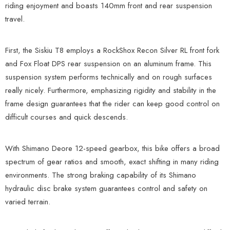
riding enjoyment and boasts 140mm front and rear suspension
travel.
First, the Siskiu T8 employs a RockShox Recon Silver RL front fork
and Fox Float DPS rear suspension on an aluminum frame. This
suspension system performs technically and on rough surfaces
really nicely. Furthermore, emphasizing rigidity and stability in the
frame design guarantees that the rider can keep good control on
difficult courses and quick descends.
With Shimano Deore 12-speed gearbox, this bike offers a broad
spectrum of gear ratios and smooth, exact shifting in many riding
environments. The strong braking capability of its Shimano
hydraulic disc brake system guarantees control and safety on
varied terrain.