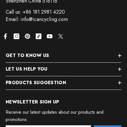
Shenzhen China 518116
Call us: +86 181 2981 4220
Email: info@icancycling.com
GET TO KNOW US
LET US HELP YOU
PRODUCTS SUGGESTION
NEWSLETTER SIGN UP
Receive our latest updates about our products and
promotions.