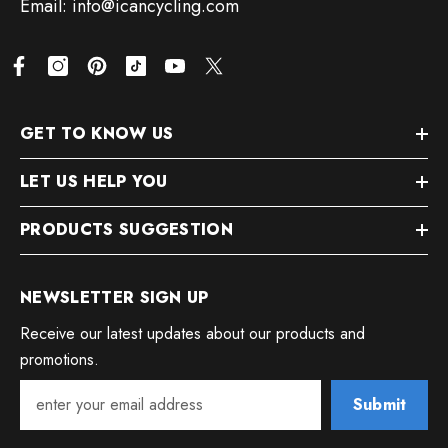
Email: info@icancycling.com
GET TO KNOW US
LET US HELP YOU
PRODUCTS SUGGESTION
NEWSLETTER SIGN UP
Receive our latest updates about our products and
promotions.
Submit