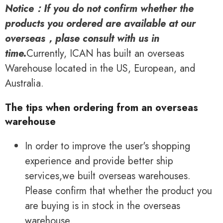
Notice：If you do not confirm whether the
products you ordered are available at our
overseas，plase consult with us in
time.
Currently, ICAN has built an overseas
Warehouse located in the US, European, and
Australia.
The tips when ordering from an overseas
warehouse
In order to improve the user's shopping
experience and provide better ship
services,we built overseas warehouses.
Please confirm that whether the product you
are buying is in stock in the overseas
warehouse.