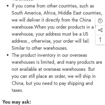
If you come from other countries, such as
South America, Africa, Middle East countries,
we will deliver it directly from the China
warehouse.When you order products in a US
warehouse, your address must be a US
address., otherwise, your order will fail.
Similar to other warehouses.
The product inventory in our overseas
warehouses is limited, and many products are
not available at overseas warehouses. But
you can still place an order, we will ship in
China, but you need to pay shipping and
taxes.
You may ask: