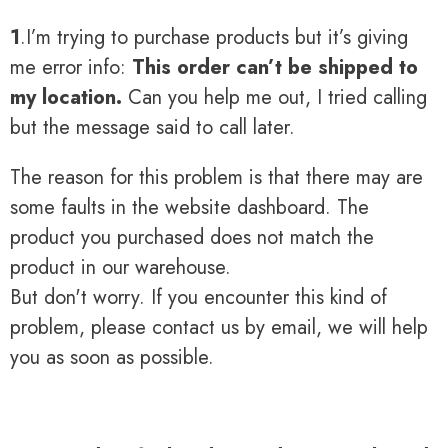
1
.I’m trying to purchase products but it’s giving
me error info:
This order can’t be shipped to
my location.
Can you help me out, I tried calling
but the message said to call later.
The reason for this problem is that there may are
some faults in the website dashboard. The
product you purchased does not match the
product in our warehouse.
But don't worry. If you encounter this kind of
problem, please contact us by email, we will help
you as soon as possible.