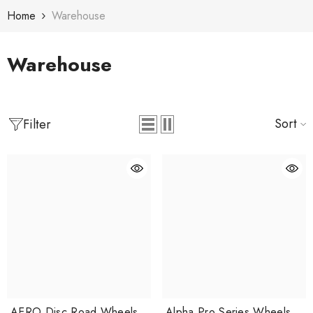
Skip To Content
Home
Warehouse
Warehouse
Sort
Filter
AERO Disc Road Wheels
Alpha Pro Series Wheels