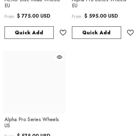
EU
EU
$ 775.00 USD
$ 595.00 USD
From
From
Quick Add
Quick Add
Alpha Pro Series Wheels
US
$ 575.00 USD