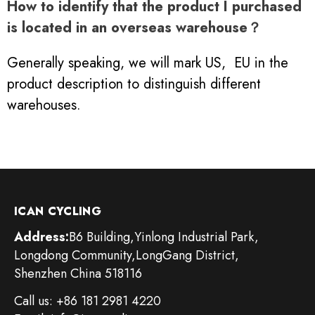
How to identify that the product I purchased
is located in an overseas warehouse？
Generally speaking, we will mark US, EU in the
product description to distinguish different
warehouses.
ICAN CYCLING
Address:
B6 Building,Yinlong Industrial Park,
Longdong Community,LongGang District,
Shenzhen China 518116
Call us: +86 181 2981 4220