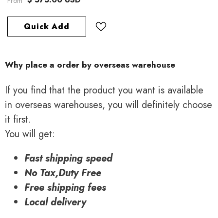
From
Quick Add
Why place a order by overseas warehouse
If you find that the product you want is available
in overseas warehouses, you will definitely choose
it first.
You will get:
Fast shipping speed
No Tax,Duty Free
Free shipping fees
Local delivery