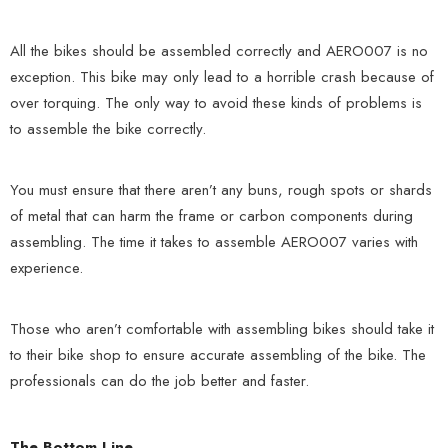
All the bikes should be assembled correctly and AERO007 is no
exception. This bike may only lead to a horrible crash because of
over torquing. The only way to avoid these kinds of problems is
to assemble the bike correctly.
You must ensure that there aren’t any buns, rough spots or shards
of metal that can harm the frame or carbon components during
assembling. The time it takes to assemble AERO007 varies with
experience.
Those who aren’t comfortable with assembling bikes should take it
to their bike shop to ensure accurate assembling of the bike. The
professionals can do the job better and faster.
The Bottom Line