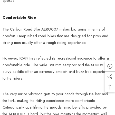
spokes.
Comfortable Ride
The Carbon Road Bike AERO007 makes big gains in terms of
comfort. Deep-tubed road bikes that are designed for pros and
strong men usually offer a rough riding experience.
However, ICAN has reflected its recreational audience to offer a
comfortable ride. The wide 350mm seatpost and the SD005
curvy saddle offer an extremely smooth and buzz-free experience
to the riders.
The very minor vibration gets to your hands through the bar and
the fork, making the riding experience more comfortable.
Categorically quantifying the aerodynamic benefits provided by
the AERO007 is hard, but the bike maintains the momentum well