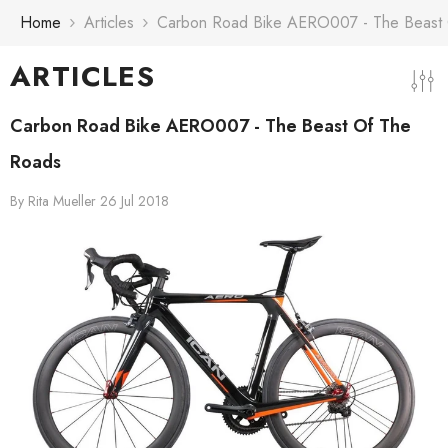
Skip To Content
Home
Articles
Carbon Road Bike AERO007 - The Beast
ARTICLES
Carbon Road Bike AERO007 - The Beast Of The
Roads
By
Rita Mueller
26 Jul 2018