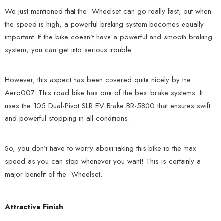
We just mentioned that the Wheelset can go really fast, but when
the speed is high, a powerful braking system becomes equally
important. If the bike doesn’t have a powerful and smooth braking
system, you can get into serious trouble.
However, this aspect has been covered quite nicely by the
Aero007. This road bike has one of the best brake systems. It
uses the 105 Dual-Pivot SLR EV Brake BR-5800 that ensures swift
and powerful stopping in all conditions.
So, you don’t have to worry about taking this bike to the max
speed as you can stop whenever you want! This is certainly a
major benefit of the Wheelset.
Attractive Finish