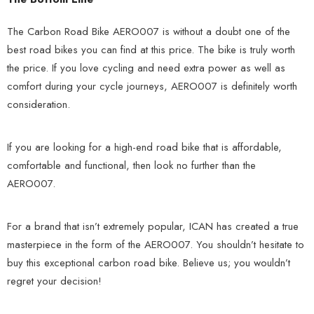
The Carbon Road Bike AERO007 is without a doubt one of the
best road bikes you can find at this price. The bike is truly worth
the price. If you love cycling and need extra power as well as
comfort during your cycle journeys, AERO007 is definitely worth
consideration.
If you are looking for a high-end road bike that is affordable,
comfortable and functional, then look no further than the
AERO007.
For a brand that isn’t extremely popular, ICAN has created a true
masterpiece in the form of the AERO007. You shouldn’t hesitate to
buy this exceptional carbon road bike. Believe us; you wouldn’t
regret your decision!