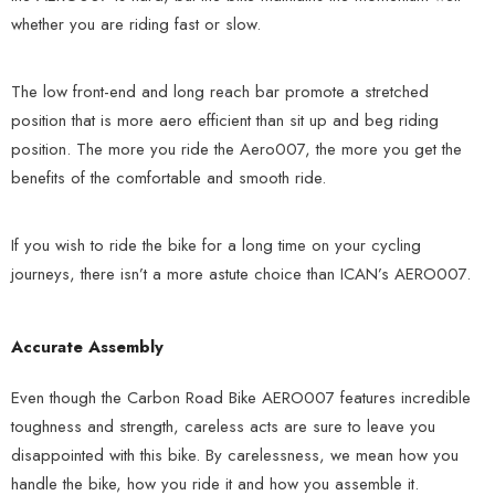
whether you are riding fast or slow.
The low front-end and long reach bar promote a stretched
position that is more aero efficient than sit up and beg riding
position. The more you ride the Aero007, the more you get the
benefits of the comfortable and smooth ride.
If you wish to ride the bike for a long time on your cycling
journeys, there isn’t a more astute choice than ICAN’s AERO007.
Accurate Assembly
Even though the Carbon Road Bike AERO007 features incredible
toughness and strength, careless acts are sure to leave you
disappointed with this bike. By carelessness, we mean how you
handle the bike, how you ride it and how you assemble it.