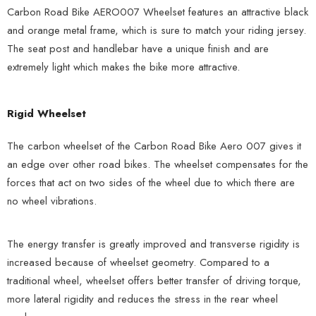
Carbon Road Bike AERO007 Wheelset features an attractive black
and orange metal frame, which is sure to match your riding jersey.
The seat post and handlebar have a unique finish and are
extremely light which makes the bike more attractive.
Rigid Wheelset
The carbon wheelset of the Carbon Road Bike Aero 007 gives it
an edge over other road bikes. The wheelset compensates for the
forces that act on two sides of the wheel due to which there are
no wheel vibrations.
The energy transfer is greatly improved and transverse rigidity is
increased because of wheelset geometry. Compared to a
traditional wheel, wheelset offers better transfer of driving torque,
more lateral rigidity and reduces the stress in the rear wheel