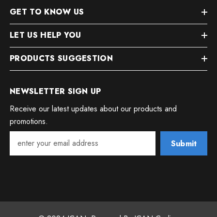
GET TO KNOW US
LET US HELP YOU
PRODUCTS SUGGESTION
NEWSLETTER SIGN UP
Receive our latest updates about our products and
promotions.
Submit