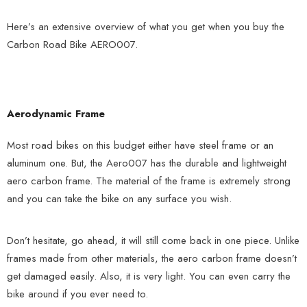
Here’s an extensive overview of what you get when you buy the
Carbon Road Bike AERO007.
Aerodynamic Frame
Most road bikes on this budget either have steel frame or an
aluminum one. But, the Aero007 has the durable and lightweight
aero carbon frame. The material of the frame is extremely strong
and you can take the bike on any surface you wish.
Don’t hesitate, go ahead, it will still come back in one piece. Unlike
frames made from other materials, the aero carbon frame doesn’t
get damaged easily. Also, it is very light. You can even carry the
bike around if you ever need to.