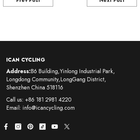
Prev Post
Next Post
ICAN CYCLING
Address:
B6 Building,Yinlong Industrial Park,
Longdong Community,LongGang District,
Shenzhen China 518116
Call us: +86 181 2981 4220
Email: info@icancycling.com