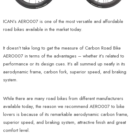
ICAN’s AERO007 is one of the most versatile and affordable
road bikes available in the market today.
It doesn’t take long to get the measure of Carbon Road Bike
AERO007 in terms of the advantages – whether it’s related to
performance or its design cues. It’s all summed up neatly in its
aerodynamic frame, carbon fork, superior speed, and braking
system.
While there are many road bikes from different manufacturers
available today, the reason we recommend AERO007 to bike
lovers is because of its remarkable aerodynamic carbon frame,
superior speed, and braking system, attractive finish and great
comfort level.