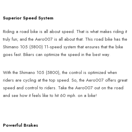
Superior Speed System
Riding a road bike is all about speed. That is what makes riding it
truly fun; and the Aero007 is all about that. This road bike has the
Shimano 105 (5800) 11-speed system that ensures that the bike
goes fast. Bikers can optimize the speed in the best way.
With the Shimano 105 (5800), the control is optimized when
riders are cycling at the top speed. So, the Aero007 offers great
speed and control to riders. Take the Aero007 out on the road
and see how it feels like to hit 60 mph. on a bike!
Powerful Brakes