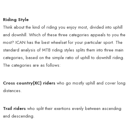
Riding Style
Think about the kind of riding you enjoy most, divided into uphill
and downhill. Which of these three categories appeals to you the
most? ICAN has the best wheelset for your particular sport. The
standard analysis of MTB riding styles splits them into three main
categories, based on the simple ratio of uphill to downhill riding.
The categories are as follows:
Cross country(XC) riders
who go mostly uphill and cover long
distances.
Trail riders
who split their exertions evenly between ascending
and descending.