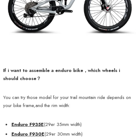
If i want to assemble a enduro bike，which wheels i
should choose？
You can
try those model
for your trail mountain ride depends on
your bike frame,and the rim width:
Enduro F935E
(29er 35mm width)
Enduro F930E
(29er 30mm width)