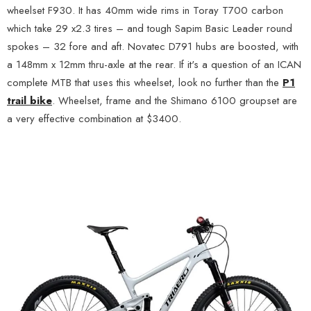
wheelset F930. It has 40mm wide rims in Toray T700 carbon
which take 29 x2.3 tires – and tough Sapim Basic Leader round
spokes – 32 fore and aft. Novatec D791 hubs are boosted, with
a 148mm x 12mm thru-axle at the rear. If it's a question of an ICAN
complete MTB that uses this wheelset, look no further than the
P1
trail bike
. Wheelset, frame and the Shimano 6100 groupset are
a very effective combination at $3400.