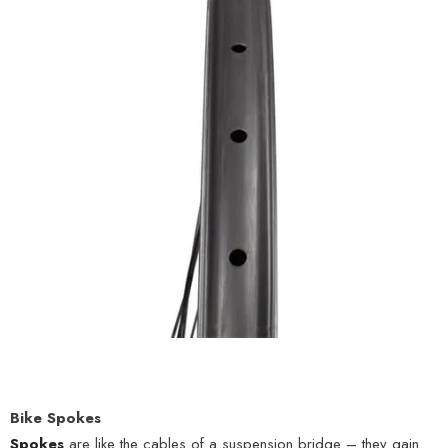
Bike Spokes
Spokes
are like the cables of a suspension bridge – they gain