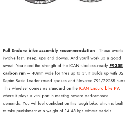
Full Enduro bike assembly recommendation
: These events
involve fast, steep, ups and downs. And you'll work up a good
sweat. You need the strength of the ICAN tubeless-ready
F935E
carbon rim
– 40mm wide for tires up to 3”. It builds up with 32
Sapim Basic Leader round spokes and Novatec 791/792SB hubs.
This wheelset comes as standard on the
ICAN Enduro bike P9
,
where it plays a vital part in meeting severe performance
demands. You will feel confident on this tough bike, which is built
to take punishment at a weight of 14.43 kgs without pedals.