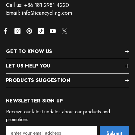
Call us: +86 181 2981 4220
Email: info@icancycling.com
GET TO KNOW US
LET US HELP YOU
PRODUCTS SUGGESTION
NEWSLETTER SIGN UP
Receive our latest updates about our products and
promotions.
Submit