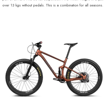
over 13 kgs without pedals. This is a combination for all seasons.