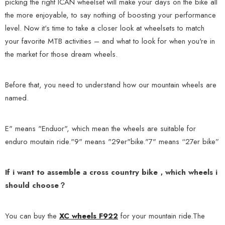
picking the right ICAN wheelset will make your days on the bike all
the more enjoyable, to say nothing of boosting your performance
level. Now it's time to take a closer look at wheelsets to match
your favorite MTB activities – and what to look for when you're in
the market for those dream wheels.
Before that, you need to understand how our mountain wheels are
named.
E" means "Enduor", which mean the wheels are suitable for
enduro moutain ride."9" means "29er"bike."7" means “27er bike”
If i want to assemble a cross country bike，which wheels i
should choose？
You can buy the
XC wheels F922
for your mountain ride.The