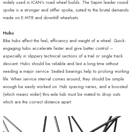
widely used in ICAN's road wheel builds. The Sapim leader round
spoke is a stronger and stiffer spoke, suited to the brutal demands
made on E-MTB and downhill wheelsets.
Hubs
Bike hubs affect the feel, efficiency and weight of a wheel. Quick-
engaging hubs accelerate faster and give better control –
especially in slippery technical sections of a trail or single track
descent. Hubs should be reliable and last a long time without
needing a major service. Sealed bearings help to prolong working
life. When service interval comes around, they should be simple
enough be easily worked on. Hub spacing varies, and a boosted
(which means wider) thru-axle hub must be mated to drop outs
which are the correct distance apart.