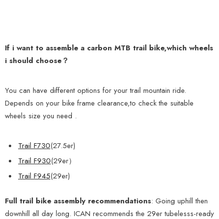
If i want to assemble a carbon MTB trail bike,which wheels
i should choose？
You can have different options
for your trail mountain ride.
Depends on your bike frame clearance,to check the suitable
wheels size you need .
Trail F730
(27.5er)
Trail F930
(29er）
Trail F945
(29er)
Full trail
bike assembly recommendations
: Going uphill then
downhill all day long. ICAN recommends the 29er tubelesss-ready