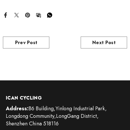
Prev Post
Next Post
ICAN CYCLING
Address:
B6 Building,Yinlong Industrial Park,
Longdong Community,LongGang District,
Shenzhen China 518116