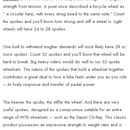
strength from tension. A poet once described a bicycle wheel as
“ a circular harp, with every string tuned to the same note.” Count
the spokes and you'll know how strong and stiff a wheel is. Light
wheels will have 24 to 28 spokes.
One built to withstand tougher demands will most likely have 28 or
more spokes. Count 32 spokes and you'll know that wheel will be
hard to break. Big heavy riders would do well to run 32-spoke
wheelsets. The nature of the spokes that hold a wheelset together
contributes a great deal to how a bike feels under you as you ride
– its lively response and transfer of pedal power.
The heavier the spoke, the stiffer the wheel. And there are very
useful spokes, designed as a compromise suitable for an entire
range of MTB wheelsets – such as the Sapim CX-Ray. This classic
product possesses an impressive strength to weight ratio and is