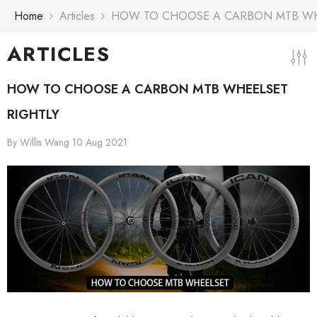
Skip To Content
Home
Articles
HOW TO CHOOSE A CARBON MTB WH
ARTICLES
HOW TO CHOOSE A CARBON MTB WHEELSET
RIGHTLY
By
Willis Wang
10 Aug 2021