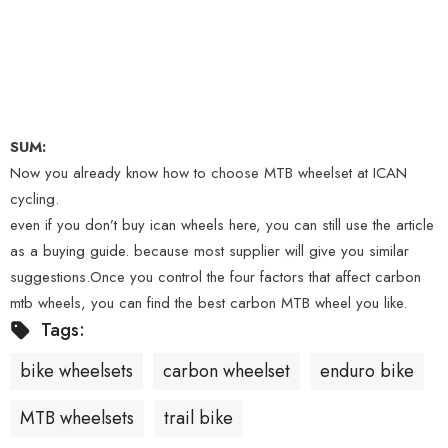
SUM:
Now you already know how to choose MTB wheelset at ICAN
cycling.
even if you don’t buy ican wheels here, you can still use the article
as a buying guide. because most supplier will give you similar
suggestions.Once you control the four factors that affect carbon
mtb wheels, you can find the best carbon MTB wheel you like.
Tags:
bike wheelsets
carbon wheelset
enduro bike
MTB wheelsets
trail bike