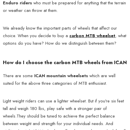
Enduro riders
who must be prepared for anything that the terrain
or weather can throw at them.
We already know the important parts of wheels that affect our
choice. When you decide to buy a
carbon MTB wheelset
, what
options do you have? How do we distinguish between them?
How do I choose the carbon MTB wheels from ICAN
There are some
ICAN mountain wheelsets
which are well
suited for the above three categories of MTB enthusiast.
Light weight riders can use a lighter wheelset. But if you're six feet
tall and weigh 180 lbs, play safe with a stronger pair of
wheels.They should be tuned to achieve the perfect balance
between weight and strength for your individual needs. And