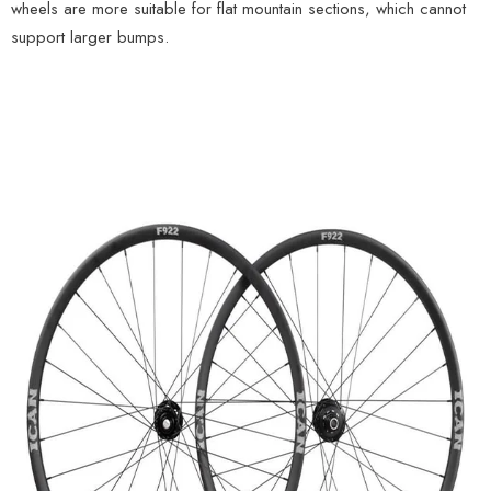
wheels are more suitable for flat mountain sections, which cannot
support larger bumps.