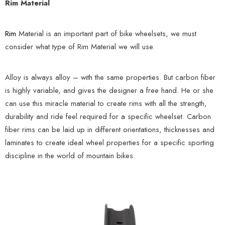
Rim Material
Rim
Material is an important part of bike wheelsets, we must
consider what type of Rim Material we will use.
Alloy is always alloy – with the same properties. But carbon fiber
is highly variable, and gives the designer a free hand. He or she
can use this miracle material to create rims with all the strength,
durability and ride feel required for a specific wheelset. Carbon
fiber rims can be laid up in different orientations, thicknesses and
laminates to create ideal wheel properties for a specific sporting
discipline in the world of mountain bikes.