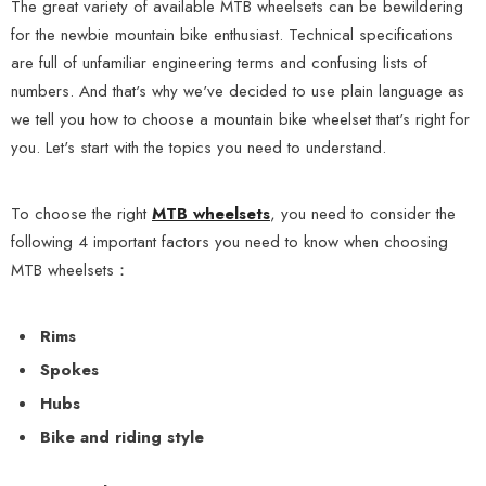
The great variety of available MTB wheelsets can be bewildering
for the newbie mountain bike enthusiast. Technical specifications
are full of unfamiliar engineering terms and confusing lists of
numbers. And that's why we've decided to use plain language as
we tell you how to choose a mountain bike wheelset that's right for
you. Let's start with the topics you need to understand.
To choose the right
MTB wheelsets
, you need to consider the
following 4 important factors you need to know when choosing
MTB wheelsets：
Rims
Spokes
Hubs
Bike and riding style