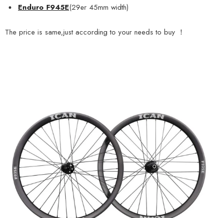
Enduro F945E
(29er 45mm width)
The price is same,just according to your needs to buy ！