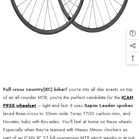
Full c
ross country(XC) bike:
If you're into all day events on top
of an all-rounder MTB, you’re the perfect candidate for the
ICAN
F935 wheelset
– light and fast. It uses
Sapim Leader spokes
laced three-cross to 35mm wide Toray T700 carbon rims, and
Novatec hubs with thru-axles. You'll feel at home on these wheels.
Especially when they're teamed with Maxxis Minion clinchers as
part of an ICAN XC S3 full-suspension MTB which weighs in at just