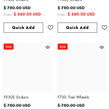
$ 780.00 USD
$ 780.00 USD
$ 540.00 USD
$ 540.00 USD
From
From
Quick Add
Quick Add
Sale
Sale
F930E Enduro
F730 Trail Wheels
$ 780.00 USD
$ 780.00 USD