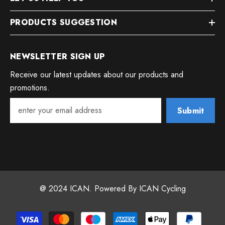
PRODUCTS SUGGESTION
NEWSLETTER SIGN UP
Receive our latest updates about our products and
promotions.
Submit
@ 2024 ICAN. Powered By ICAN Cycling
Payment