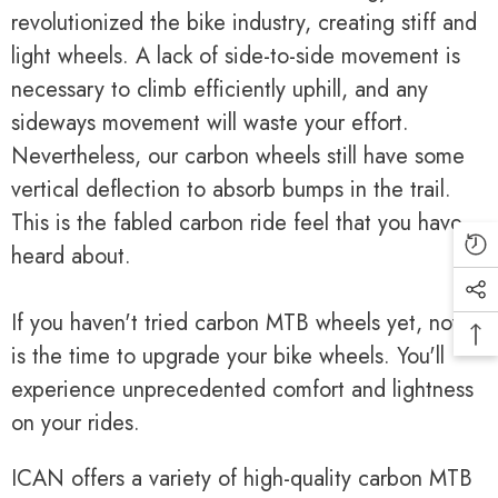
revolutionized the bike industry, creating stiff and
light wheels. A lack of side-to-side movement is
necessary to climb efficiently uphill, and any
sideways movement will waste your effort.
Nevertheless, our carbon wheels still have some
vertical deflection to absorb bumps in the trail.
This is the fabled carbon ride feel that you have
heard about.
If you haven't tried carbon MTB wheels yet, now
is the time to upgrade your bike wheels. You'll
experience unprecedented comfort and lightness
on your rides.
ICAN offers a variety of high-quality carbon MTB