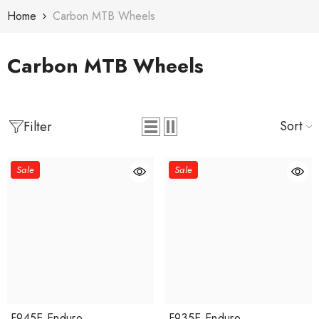
Skip To Content
Home
Carbon MTB Wheels
Carbon MTB Wheels
Sort
Filter
Sale
Sale
F945E Enduro
F935E Enduro