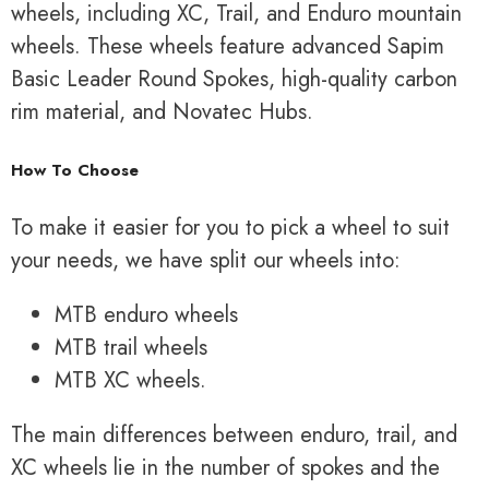
wheels, including XC, Trail, and Enduro mountain
wheels. These wheels feature advanced Sapim
Basic Leader Round Spokes, high-quality carbon
rim material, and Novatec Hubs.
How To Choose
To make it easier for you to pick a wheel to suit
your needs, we have split our wheels into:
MTB enduro wheels
MTB trail wheels
MTB XC wheels.
The main differences between enduro, trail, and
XC wheels lie in the number of spokes and the