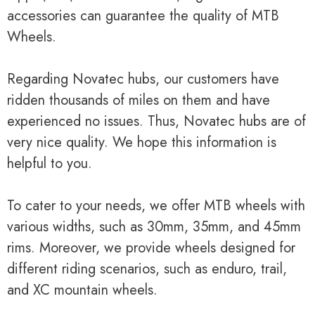
accessories can guarantee the quality of MTB
Wheels.
Regarding Novatec hubs, our customers have
ridden thousands of miles on them and have
experienced no issues. Thus, Novatec hubs are of
very nice quality. We hope this information is
helpful to you.
To cater to your needs, we offer MTB wheels with
various widths, such as 30mm, 35mm, and 45mm
rims. Moreover, we provide wheels designed for
different riding scenarios, such as enduro, trail,
and XC mountain wheels.