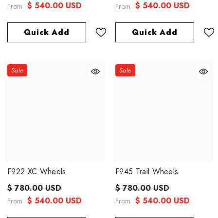
$ 540.00 USD
$ 540.00 USD
From
From
Quick Add
Quick Add
Sale
Sale
F922 XC Wheels
F945 Trail Wheels
$ 780.00 USD
$ 780.00 USD
$ 540.00 USD
$ 540.00 USD
From
From