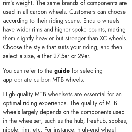
rim's weight. The same brands of components are
used in all carbon wheels. Customers can choose
according to their riding scene. Enduro wheels
have wider rims and higher spoke counts, making
them slightly heavier but stronger than XC wheels.
Choose the style that suits your riding, and then
select a size, either 27.5er or 29er.
You can refer to the
guide
for selecting
appropriate carbon MTB wheels.
High-quality MTB wheelsets are essential for an
optimal riding experience. The quality of MTB
wheels largely depends on the components used
in the wheelset, such as the hub, freehub, spokes,
nipple, rim, etc. For instance, high-end wheel