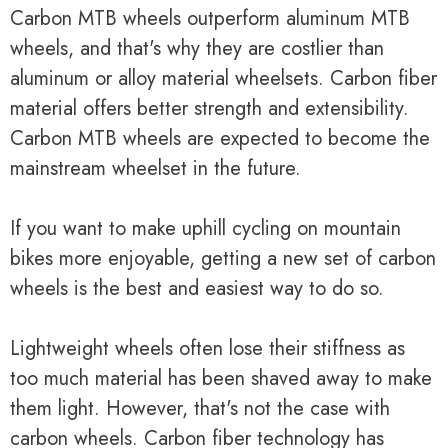
Carbon MTB wheels outperform aluminum MTB
wheels, and that's why they are costlier than
aluminum or alloy material wheelsets. Carbon fiber
material offers better strength and extensibility.
Carbon MTB wheels are expected to become the
mainstream wheelset in the future.
If you want to make uphill cycling on mountain
bikes more enjoyable, getting a new set of carbon
wheels is the best and easiest way to do so.
Lightweight wheels often lose their stiffness as
too much material has been shaved away to make
them light. However, that's not the case with
carbon wheels. Carbon fiber technology has