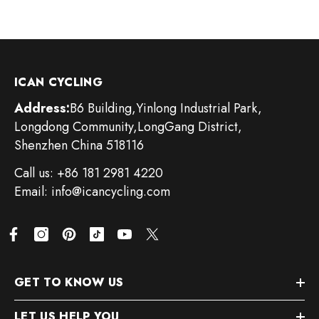
ICAN CYCLING
Address:
B6 Building,Yinlong Industrial Park,
Longdong Community,LongGang District,
Shenzhen China 518116
Call us: +86 181 2981 4220
Email: info@icancycling.com
GET TO KNOW US
LET US HELP YOU