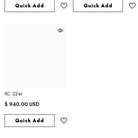
Quick Add
Quick Add
XC 32er
$ 940.00 USD
Quick Add