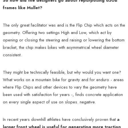
So how did the designers go about repurposing 650B
frames like Mullet?
The only great facilitator was and is the Flip Chip which acts on the
geometry. Offering two settings High and Low, which act by
opening or closing the steering and raising or lowering the bottom
bracket, the chip makes bikes with asymmetrical wheel diameter
consistent.
They might be technically feasible, but why would you want one?
What works on a mountain bike for gravity and for enduro - areas
where Flip Chips and other devices to vary the geometry have
been used with satisfaction for years -, finds concrete application
on every single aspect of use on slopes. negative.
In recent years downhill athletes have conclusively proven that
a
larger front wheel is useful for generating more traction