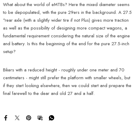
What about the world of eMTBs? Here the mixed diameter seems
to be depopulated, with the pure 29ers in the background. A 27.5
"rear axle (with a slightly wider tire if not Plus) gives more traction
as well as the possibility of designing more compact wagons, a
fundamental requirement considering the natural size of the engine
and battery. Is this the beginning of the end for the pure 27.5-inch
setup?
Bikers with a reduced height - roughly under one meter and 70
centimeters - might still prefer the platform with smaller wheels, but
if they start looking elsewhere, then we could start and prepare the
final farewell to the dear and old 27 and a half.