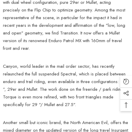
with dual wheel configuration, pure 29er or Mullet, acting
precisely on the Flip Chip to optimize geometry. Among the most
representative of the scene, in particular for the impact it had in
recent years in the development and affirmation of the "low, long
and open" geometry, we find Transition. It now offers a Mullet
version of its renowned Enduro Patrol MX with 160mm of travel
front and rear.
Canyon, world leader in the mail order sector, has recently
relaunched the full suspended Spectral, which is placed between
enduro and trail riding, even available in three configurations: 27.5
”, 29er and Mullet. The work done on the freeride / park riding
Torque is even more refined, with two front triangles made
specifically for 29 "/ Mullet and 27.5".
Another small but iconic brand, the North American Evil, offers the
mixed diameter on the updated version of the long travel Insurgent: