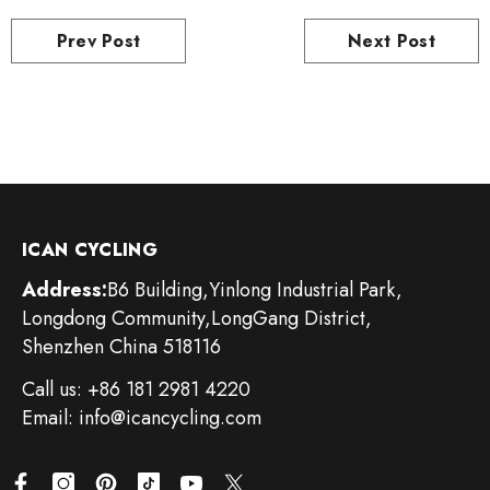
Prev Post
Next Post
ICAN CYCLING
Address:
B6 Building,Yinlong Industrial Park,
Longdong Community,LongGang District,
Shenzhen China 518116
Call us: +86 181 2981 4220
Email: info@icancycling.com