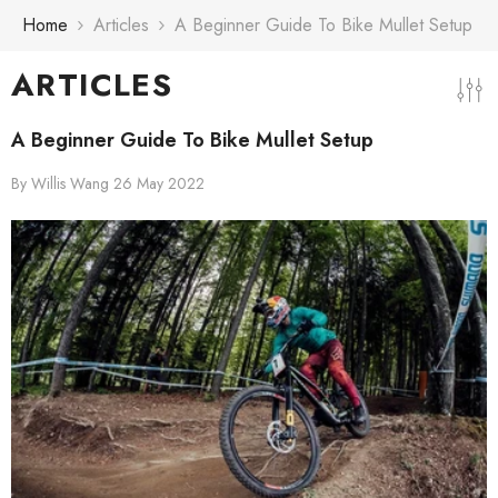
Skip To Content
Home
Articles
A Beginner Guide To Bike Mullet Setup
ARTICLES
A Beginner Guide To Bike Mullet Setup
By
Willis Wang
26 May 2022