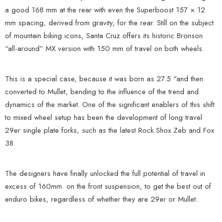
a good 168 mm at the rear with even the Superboost 157 × 12
mm spacing, derived from gravity, for the rear. Still on the subject
of mountain biking icons, Santa Cruz offers its historic Bronson
“all-around” MX version with 150 mm of travel on both wheels.
This is a special case, because it was born as 27.5 "and then
converted to Mullet, bending to the influence of the trend and
dynamics of the market. One of the significant enablers of this shift
to mixed wheel setup has been the development of long travel
29er single plate forks, such as the latest Rock Shox Zeb and Fox
38.
The designers have finally unlocked the full potential of travel in
excess of 160mm. on the front suspension, to get the best out of
enduro bikes, regardless of whether they are 29er or Mullet.