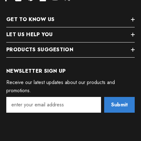
GET TO KNOW US
LET US HELP YOU
PRODUCTS SUGGESTION
NEWSLETTER SIGN UP
Receive our latest updates about our products and
promotions.
Submit