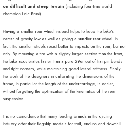
on difficult and steep terrain
(including four-time world
champion Loic Bruni).
Having a smaller rear wheel instead helps to keep the bike's
center of gravity low as well as giving a sturdier rear wheel. In
fact, the smaller wheels resist better to impacts on the rear, but not
only. By mounting a tire with a slightly larger section than the front,
the bike accelerates faster than a pure 29er out of hairpin bends
and tight corners, while maintaining good lateral stiffness. Finally,
the work of the designers in calibrating the dimensions of the
frame, in particular the length of the undercarriage, is easier,
without forgetting the optimization of the kinematics of the rear
suspension.
It is no coincidence that many leading brands in the cycling
industry offer their flagship models for trail, enduro and downhill