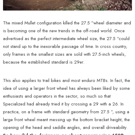
The mixed Mullet configuration killed the 27.5 ”wheel diameter and
is becoming one of the new trends in the off-road world. Once
advertised as the perfect intermediate wheel size, the 27.5 ”could
not stand up to the inexorable passage of time. In cross country,
only frames in the smallest sizes are sold with 27.5-inch wheels,
because the established standard is 29er.
This also applies to trail bikes and most enduro MTBs. In fact, the
idea of ​​using a larger front wheel has always been liked by some
enthusiasts and operators in the sector, so much so that
Specialized had already tried it by crossing a 29 with a 26. In
practice, on a frame with standard geometry from 27.5 ”, using a
large front wheel meant messing up the bottom bracket height, the
opening of the head and saddle angles, and overall driveability.