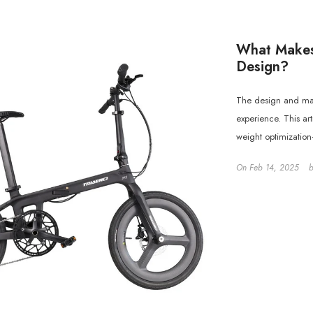
What Makes
Design?
The design and mate
experience. This ar
weight optimization
On
Feb 14, 2025