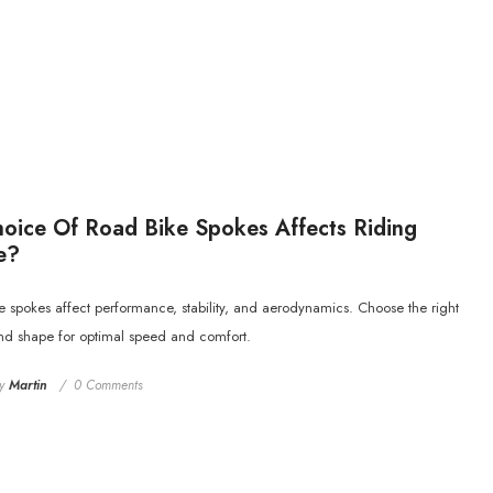
ice Of Road Bike Spokes Affects Riding
e?
 spokes affect performance, stability, and aerodynamics. Choose the right
and shape for optimal speed and comfort.
y
Martin
0 Comments