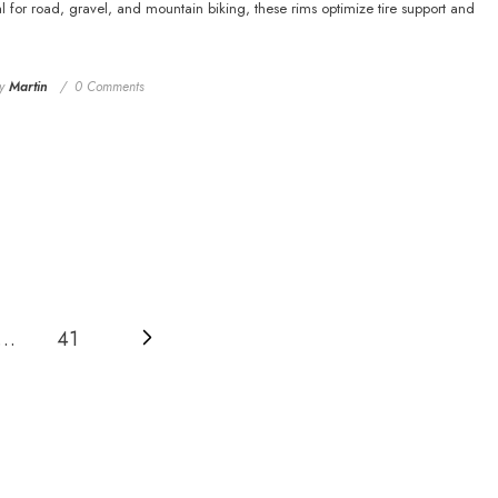
 for road, gravel, and mountain biking, these rims optimize tire support and
y
Martin
0 Comments
…
41