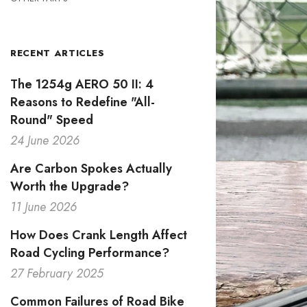
RECENT ARTICLES
The 1254g AERO 50 II: 4
Reasons to Redefine "All-
Round" Speed
24 June 2026
Are Carbon Spokes Actually
Worth the Upgrade?
11 June 2026
How Does Crank Length Affect
Road Cycling Performance?
27 February 2025
Common Failures of Road Bike