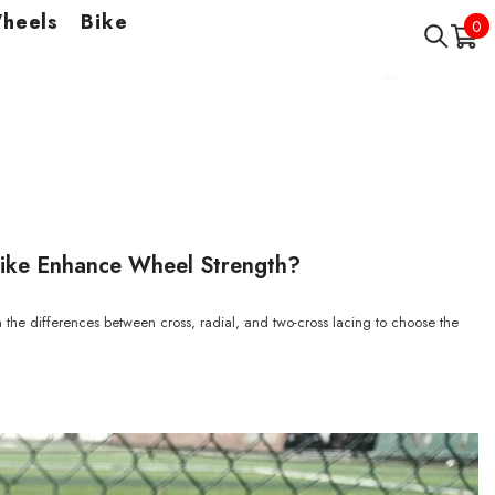
Wheels
Bike
0
0
it
ike Enhance Wheel Strength?
 the differences between cross, radial, and two-cross lacing to choose the