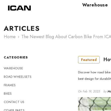
Skip To Content
Warehouse
ARTICLES
Home
The Newest Blog About Carbon Bike From IC
CATEGORIES
How
Featured
WAREHOUSE
Discover how road bike 
ROAD WHEELSETS
best design for durabili
FRAMES
On
Feb 19, 2025
by
Ma
BIKES
CONTACT US
OTHER PARTS