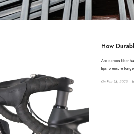
How Durabl
Are carbon fiber h
tips to ensure long
On
Feb 18, 2025