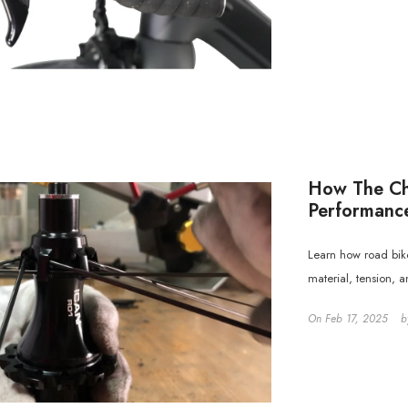
How The Cho
Performanc
Learn how road bike
material, tension, 
On
Feb 17, 2025
b