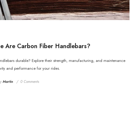
e Are Carbon Fiber Handlebars?
andlebars durable? Explore their strength, manufacturing, and maintenance
evity and performance for your rides.
by
Martin
0 Comments