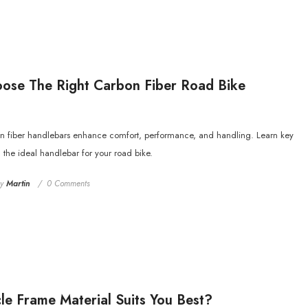
ose The Right Carbon Fiber Road Bike
n fiber handlebars enhance comfort, performance, and handling. Learn key
g the ideal handlebar for your road bike.
by
Martin
0 Comments
le Frame Material Suits You Best?