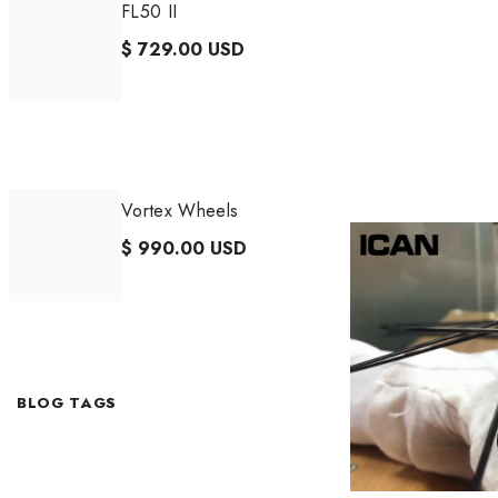
FL50 II
$ 729.00 USD
Vortex Wheels
$ 990.00 USD
BLOG TAGS