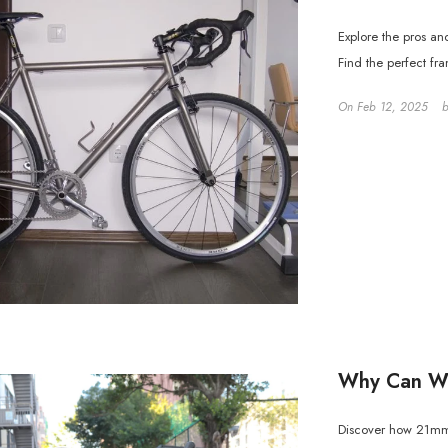
Explore the pros an
Find the perfect fr
On
Feb 12, 2025
Why Can Wi
Discover how 21mm i