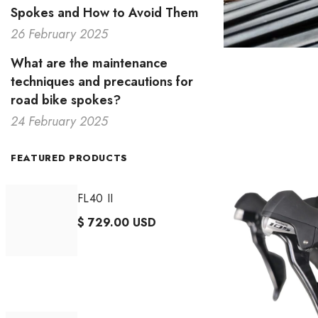
Spokes and How to Avoid Them
26 February 2025
What are the maintenance
techniques and precautions for
road bike spokes?
24 February 2025
FEATURED PRODUCTS
FL40 II
$ 729.00 USD