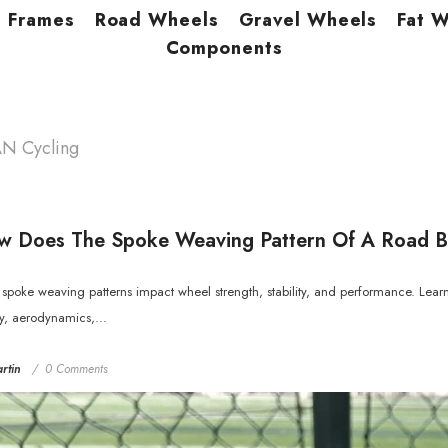
Frames
Road Wheels
Gravel Wheels
Fat 
Components
AN Cycling
 Does The Spoke Weaving Pattern Of A Road B
spoke weaving patterns impact wheel strength, stability, and performance. Learn
ty, aerodynamics,...
rtin
0 Comments