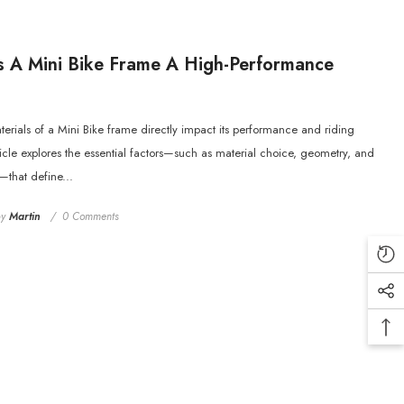
 A Mini Bike Frame A High-Performance
rials of a Mini Bike frame directly impact its performance and riding
ticle explores the essential factors—such as material choice, geometry, and
—that define...
by
Martin
0 Comments