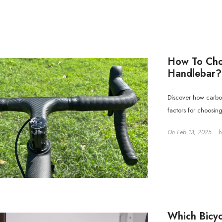
How To Cho
Handlebar?
Discover how carbo
factors for choosin
On
Feb 13, 2025
Which Bicyc