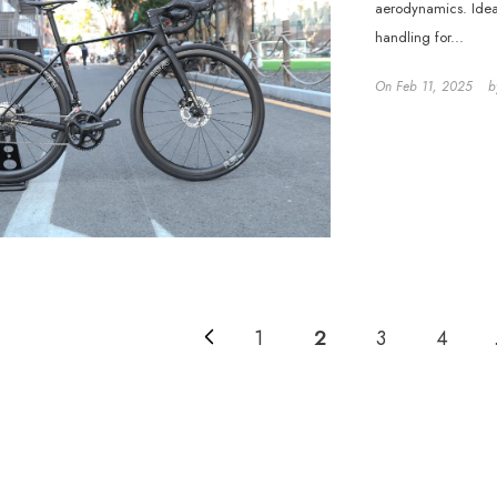
aerodynamics. Ideal
handling for...
On
Feb 11, 2025
b
1
2
3
4