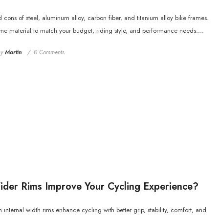
d cons of steel, aluminum alloy, carbon fiber, and titanium alloy bike frames.
ame material to match your budget, riding style, and performance needs....
by
Martin
0 Comments
der Rims Improve Your Cycling Experience?
nternal width rims enhance cycling with better grip, stability, comfort, and