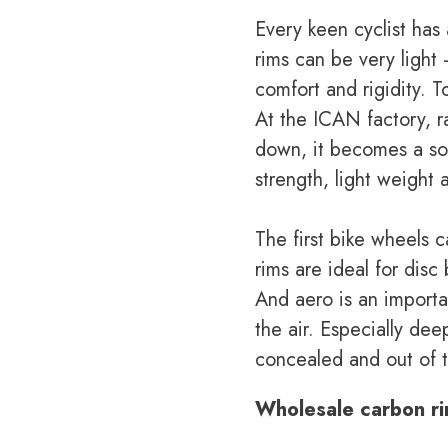
Every keen cyclist has
rims can be very light
comfort and rigidity. T
At the ICAN factory, r
down, it becomes a sol
strength, light weight 
The first bike wheels 
rims are ideal for dis
And aero is an importan
the air. Especially de
concealed and out of t
Wholesale carbon r