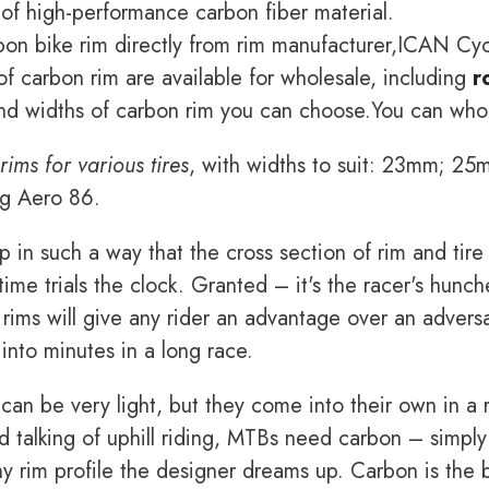
 of high-performance carbon fiber material.
on bike rim directly from rim manufacturer,ICAN Cyc
f carbon rim are available for wholesale, including
r
nd widths of carbon rim you can choose.You can whole
rims for various tires
, with widths to suit: 23mm; 
ng Aero 86.
 in such a way that the cross section of rim and tire 
time trials the clock. Granted – it's the racer's hun
 rims will give any rider an advantage over an adversa
nto minutes in a long race.
can be very light, but they come into their own in a r
 talking of uphill riding, MTBs need carbon – simply
any rim profile the designer dreams up. Carbon is the