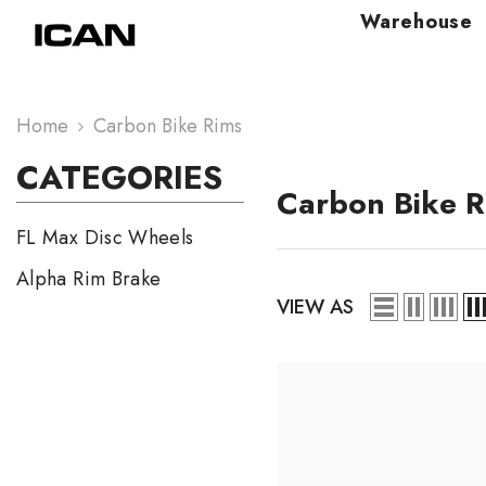
Skip To Content
Warehouse
Home
Carbon Bike Rims
CATEGORIES
Carbon Bike R
FL Max Disc Wheels
Alpha Rim Brake
VIEW AS