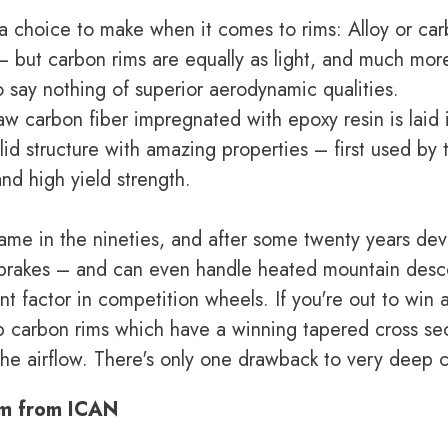
 a choice to make when it comes to rims: Alloy or car
 – but carbon rims are equally as light, and much mo
o say nothing of superior aerodynamic qualities.
aw carbon fiber impregnated with epoxy resin is laid 
id structure with amazing properties – first used by 
and high yield strength.
came in the nineties, and after some twenty years de
c brakes – and can even handle heated mountain desc
t factor in competition wheels. If you're out to win 
ep carbon rims which have a winning tapered cross sec
he airflow. There's only one drawback to very deep c
im from ICAN