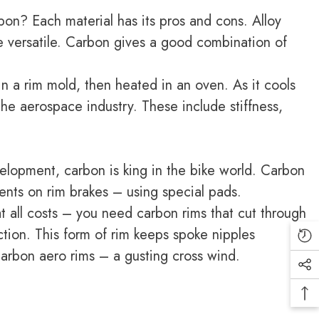
bon? Each material has its pros and cons. Alloy
re versatile. Carbon gives a good combination of
in a rim mold, then heated in an oven. As it cools
the aerospace industry. These include stiffness,
velopment, carbon is king in the bike world. Carbon
ents on rim brakes – using special pads.
at all costs – you need carbon rims that cut through
tion. This form of rim keeps spoke nipples
arbon aero rims – a gusting cross wind.