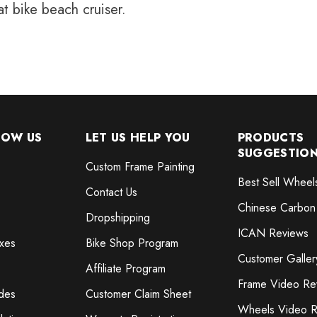
at bike beach cruiser.
NOW US
LET US HELP YOU
PRODUCTS
SUGGESTIO
Custom Frame Painting
Best Sell Wheel
Contact Us
Chinese Carbon
Dropshipping
ICAN Reviews
xes
Bike Shop Program
Customer Galler
Affiliate Program
Frame Video Re
des
Customer Claim Sheet
Wheels Video R