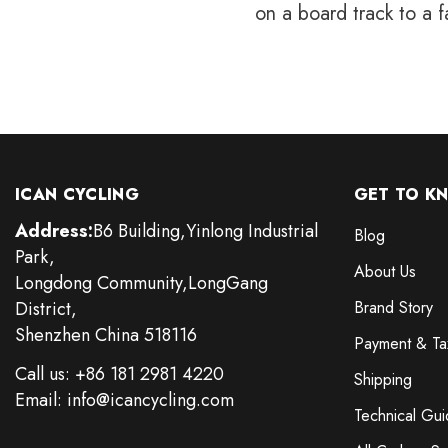
on a board track to a f
ICAN CYCLING
GET TO K
Address:
B6 Building,Yinlong Industrial
Blog
Park,
About Us
Longdong Community,LongGang
District,
Brand Story
Shenzhen China 518116
Payment & Ta
Call us: +86 181 2981 4220
Shipping
Email: info@icancycling.com
Technical Gui