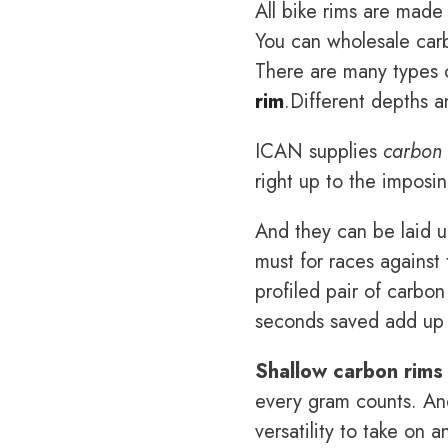
All bike rims are made
You can wholesale carb
There are many types o
rim
.Different depths a
ICAN supplies
carbon 
right up to the imposi
And they can be laid up
must for races against 
profiled pair of carbon
seconds saved add up i
Shallow carbon rims
every gram counts. And
versatility to take on 