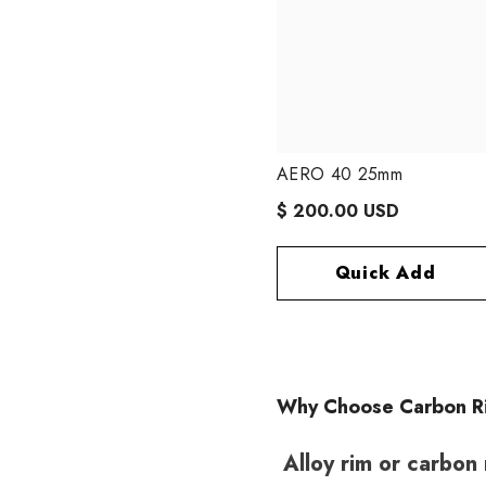
AERO 40 25mm
$ 200.00 USD
Quick Add
Why Choose Carbon R
Alloy rim or carbon