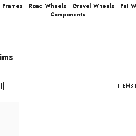
Frames
Road Wheels
Gravel Wheels
Fat 
Components
ims
ITEMS 