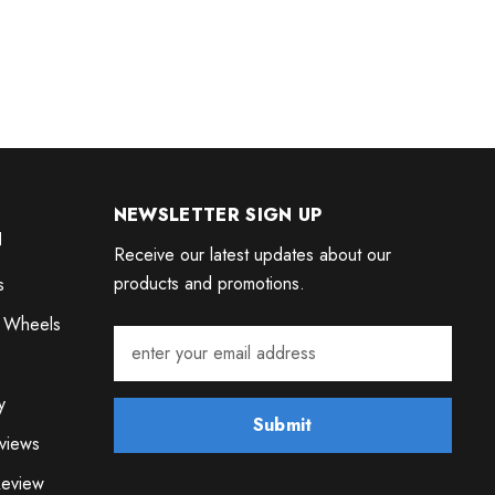
NEWSLETTER SIGN UP
N
Receive our latest updates about our
products and promotions.
s
 Wheels
y
Submit
views
eview