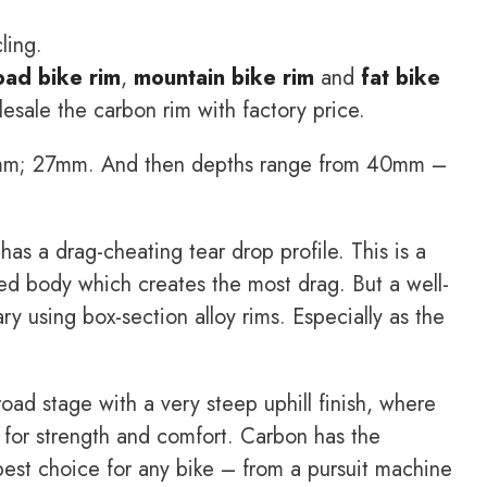
ling.
oad bike rim
,
mountain bike rim
and
fat bike
sale the carbon rim with factory price.
25mm; 27mm. And then depths range from 40mm –
has a drag-cheating tear drop profile. This is a
ched body which creates the most drag. But a well-
ry using box-section alloy rims. Especially as the
oad stage with a very steep uphill finish, where
 for strength and comfort. Carbon has the
 best choice for any bike – from a pursuit machine