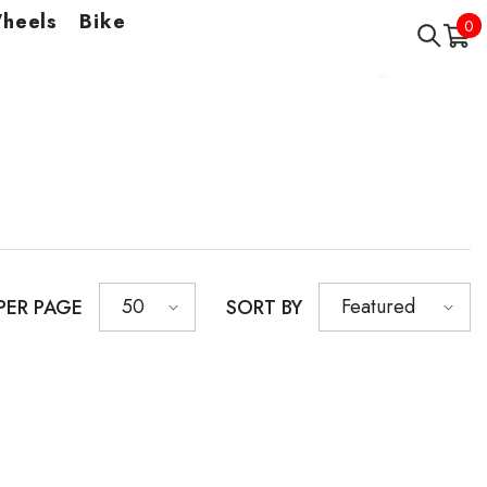
Wheels
Bike
0
0
it
50
Featured
PER PAGE
SORT BY