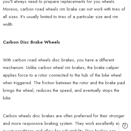
you'll always need to prepare replacements for you wheels.
Moreso, carbon road wheels rim brake can not work with tires of
all sizes. It’s usually limited to tires of a particular size and rim
width.
Carbon Disc Brake Wheels
With carbon road wheels disc brakes, you have a different
mechanism. Unlike carbon wheel rim brakes, the brake caliper
applies force to a rotor connected to the hub of the bike wheel
when triggered. The friction between the rotor and the brake pad
brings the wheel, reduces the speed, and eventually stops the
bike.
Carbon wheels disc brakes are often preferred for their stronger
and more responsive braking system. They work excellently even