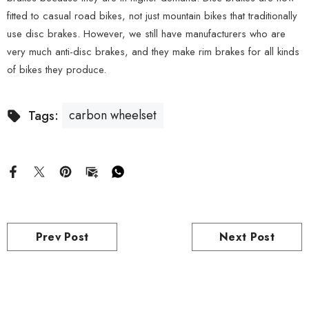
fitted to casual road bikes, not just mountain bikes that traditionally
use disc brakes. However, we still have manufacturers who are
very much anti-disc brakes, and they make rim brakes for all kinds
of bikes they produce.
carbon wheelset
Tags:
Prev Post
Next Post