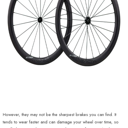
However, they may not be the sharpest brakes you can find. It
tends to wear faster and can damage your wheel over time, so