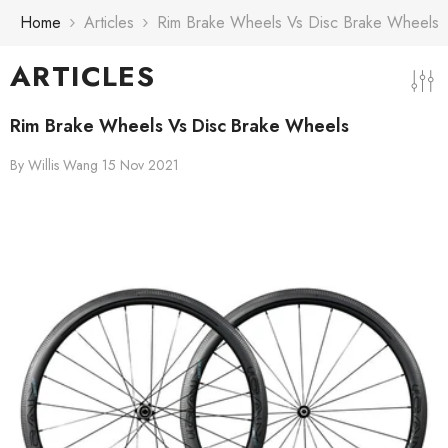
Skip To Content
Home
Articles
Rim Brake Wheels Vs Disc Brake Wheels
ARTICLES
Rim Brake Wheels Vs Disc Brake Wheels
By
Willis Wang
15 Nov 2021