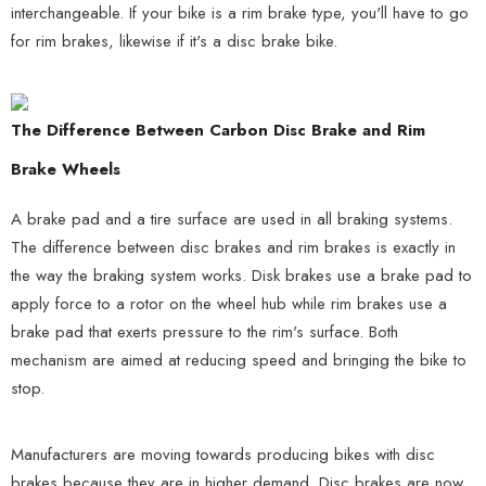
interchangeable. If your bike is a rim brake type, you'll have to go
for rim brakes, likewise if it's a disc brake bike.
The Difference Between Carbon Disc Brake and Rim
Brake Wheels
A brake pad and a tire surface are used in all braking systems.
The difference between disc brakes and rim brakes is exactly in
the way the braking system works. Disk brakes use a brake pad to
apply force to a rotor on the wheel hub while rim brakes use a
brake pad that exerts pressure to the rim's surface. Both
mechanism are aimed at reducing speed and bringing the bike to
stop.
Manufacturers are moving towards producing bikes with disc
brakes because they are in higher demand. Disc brakes are now