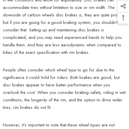
in wet conditions and allow for adjustability. Disc brakes can
accommodate tires without limitation to size or rim width. The
downside of carbon wheels disc brakes is, they are quite pricey,
but if you are going for a good braking system, you shouldn't
consider that. Setting up and maintaining disc brakes is
complicated, and you may need experienced hands to help you
handle them. And they are less aerodynamic when compared to
bikes of the exact specification with rim brakes.
People often consider which wheel type to go for due to the
significance it could hold for riders. Both brakes are good, but
disc brakes appear to have better performance when you
overlook the cost. When you consider braking safety, riding in wet
conditions, the longevity of the rim, and the option to drive wider
tires, rim brakes do not fit.
However, it's important to note that these wheel types are not