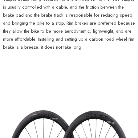
is usually controlled with a cable, and the friction between the
brake pad and the brake track is responsible for reducing speed
and bringing the bike to a stop. Rim brakes are preferred because
they allow the bike to be more aerodynamic, lightweight, and are
more affordable. Installing and setting up a carbon road wheel rim
brake is a breeze; it does not take long.