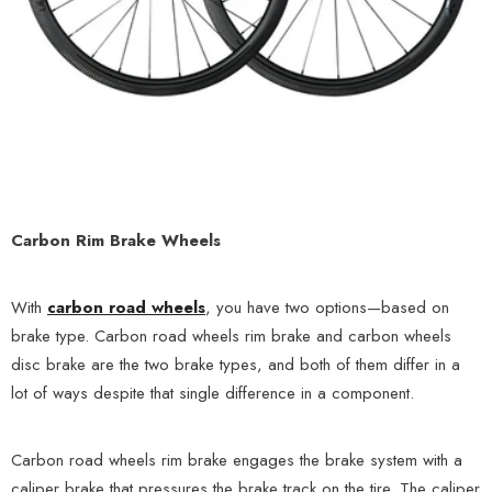
Carbon Rim Brake Wheels
With
carbon road wheels
, you have two options—based on
brake type. Carbon road wheels rim brake and carbon wheels
disc brake are the two brake types, and both of them differ in a
lot of ways despite that single difference in a component.
Carbon road wheels rim brake engages the brake system with a
caliper brake that pressures the brake track on the tire. The caliper