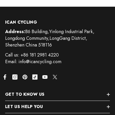
ICAN CYCLING
Address:
B6 Building,Yinlong Industrial Park,
Longdong Community,LongGang District,
Shenzhen China 518116
Call us: +86 181 2981 4220
Email: info@icancycling.com
GET TO KNOW US
LET US HELP YOU