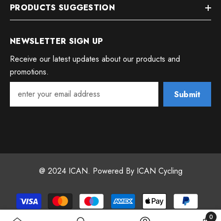
PRODUCTS SUGGESTION
NEWSLETTER SIGN UP
Receive our latest updates about our products and
promotions.
Submit
@ 2024 ICAN. Powered By ICAN Cycling
Payment
methods
0