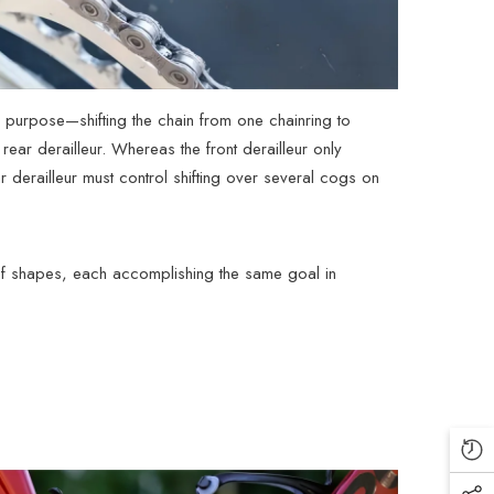
its purpose—shifting the chain from one chainring to
rear derailleur. Whereas the front derailleur only
ear derailleur must control shifting over several cogs on
y of shapes, each accomplishing the same goal in