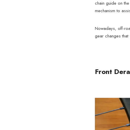
chain guide on the 
mechanism to assist 
Nowadays, off-road 
gear changes that 
Front Dera