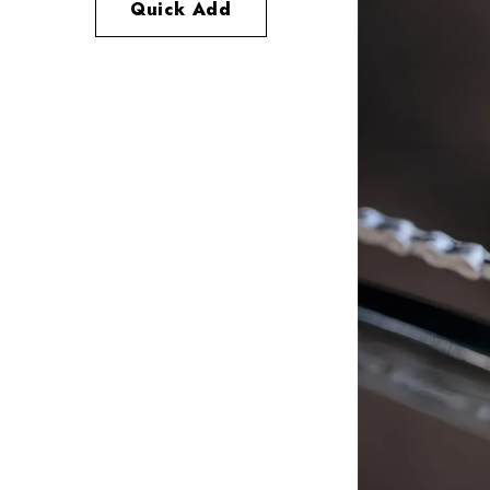
Quick Add
Quick Add