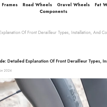
Frames
Road Wheels
Gravel Wheels
Fat 
Components
xplanation Of Front Derailleur Types, Installation, And Co
de: Detailed Explanation Of Front Derailleur Types, In
ov 2024