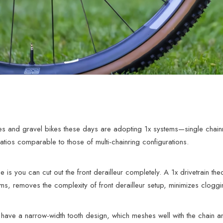
s and gravel bikes these days are adopting 1x systems—single chainr
atios comparable to those of multi-chainring configurations.
is you can cut out the front derailleur completely. A 1x drivetrain theor
s, removes the complexity of front derailleur setup, minimizes clogg
 have a narrow-width tooth design, which meshes well with the chain and