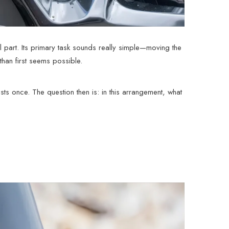
al part. Its primary task sounds really simple—moving the
than first seems possible.
sts once. The question then is: in this arrangement, what