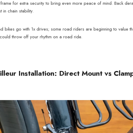
frame for extra security to bring even more peace of mind. Back derail
in chain stability.
bikes go with 1x drives; some road riders are beginning to value their 
could throw off your rhythm on a road ride.
illeur Installation: Direct Mount vs Cla