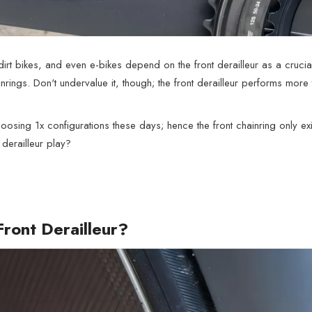
dirt bikes, and even e-bikes depend on the front derailleur as a cruci
rings. Don't undervalue it, though; the front derailleur performs more 
osing 1x configurations these days; hence the front chainring only exi
 derailleur play?
Front Derailleur?