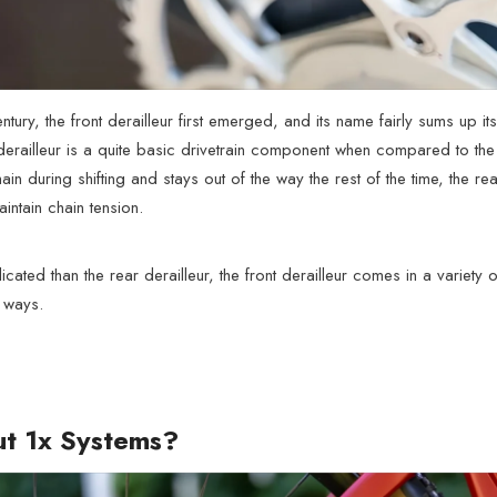
entury, the front derailleur first emerged, and its name fairly sums up 
derailleur is a quite basic drivetrain component when compared to the 
chain during shifting and stays out of the way the rest of the time, the r
intain chain tension.
cated than the rear derailleur, the front derailleur comes in a variet
 ways.
t 1x Systems?