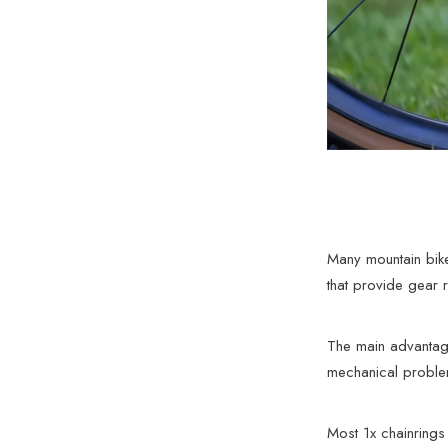
Many mountain bike
that provide gear r
The main advantage 
mechanical problem
Most 1x chainrings