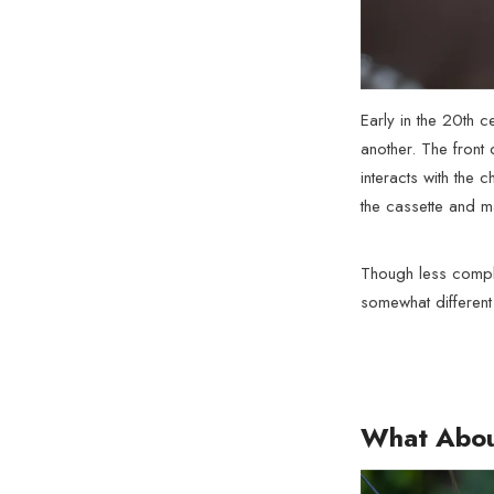
Early in the 20th c
another. The front 
interacts with the 
the cassette and ma
Though less compli
somewhat different
What Abou