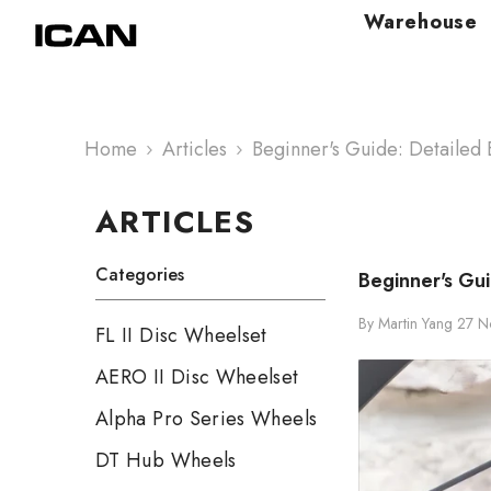
Skip To Content
Warehouse
Home
Articles
Beginner's Guide: Detailed E
ARTICLES
Categories
Beginner's Gui
By
Martin Yang
27 N
FL II Disc Wheelset
AERO II Disc Wheelset
Alpha Pro Series Wheels
DT Hub Wheels