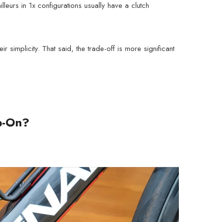
leurs in 1x configurations usually have a clutch
simplicity. That said, the trade-off is more significant
mp-On?