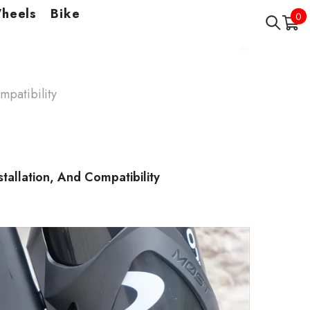
Wheels
Bike
0
0
it
mpatibility
stallation, And Compatibility