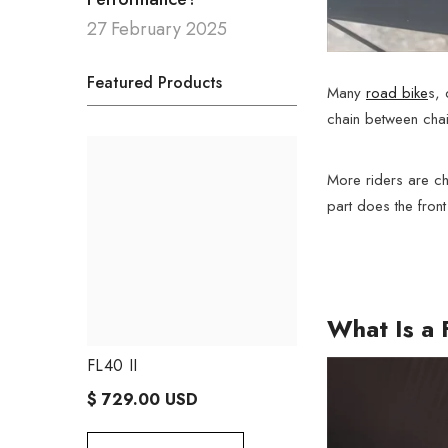
27 February 2025
Featured Products
Many
road bike
s, 
chain between chain
More riders are cho
part does the front
What Is a 
FL40 II
FL50 II
$ 729.00 USD
$ 729.00 USD