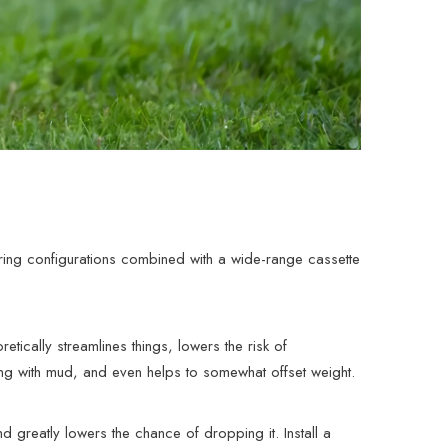
ing configurations combined with a wide-range cassette
etically streamlines things, lowers the risk of
ing with mud, and even helps to somewhat offset weight.
 greatly lowers the chance of dropping it. Install a