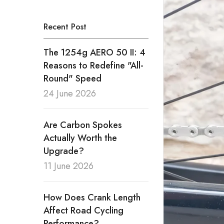
Recent Post
The 1254g AERO 50 II: 4
Reasons to Redefine "All-
Round" Speed
24 June 2026
Are Carbon Spokes
Actually Worth the
Upgrade?
11 June 2026
How Does Crank Length
Affect Road Cycling
Performance?