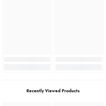
Recently Viewed Products