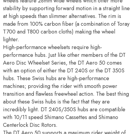
wheels feature 28mm wide wheels which offer more
stability by supporting forward motion in a straight line
at high speeds than slimmer alternatives. The rim is
made from 100% carbon fiber (a combination of Toray
T700 and T800 carbon cloths) making the wheel
lighter.
High-performance wheelsets require high-
performance hubs. Just like other members of the DT
Aero Disc Wheelset Series, the DT Aero 50 comes
with an option of either the DT 240S or the DT 350S
hubs. These Swiss hubs are high-performance
machines; providing the rider with smooth power
transition and flawless freewheel action. The best thing
about these Swiss hubs is the fact that they are
incredibly light. DT 240S/350S hubs are compatible
with 10/11 speed Shimano Cassettes and Shimano
Centerlock Disc Rotors.
The DT Aero 50 supports a maximum rider weight of