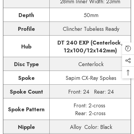
28mm Inner Width: 23mm
Depth
50mm
Profile
Clincher Tubeless Ready
DT 240 EXP (Centerlock,
Hub
12x100/12x142mm)
Disc Type
Centerlock
Spoke
Sapim CX-Ray Spokes
Spoke Count
Front: 24 Rear: 24
Front: 2-cross
Spoke Pattern
Rear: 2-cross
Nipple
Alloy Color: Black