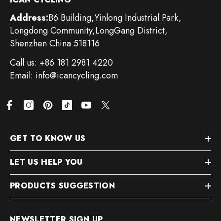
Address:
B6 Building,Yinlong Industrial Park,
Longdong Community,LongGang District,
Shenzhen China 518116
Call us: +86 181 2981 4220
Email: info@icancycling.com
GET TO KNOW US
LET US HELP YOU
PRODUCTS SUGGESTION
NEWSLETTER SIGN UP