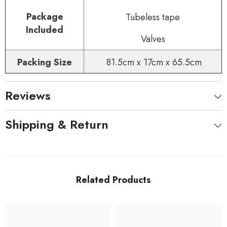
Package
Tubeless tape
Included
Valves
Packing Size
81.5cm x 17cm x 65.5cm
Reviews
Shipping & Return
Related Products