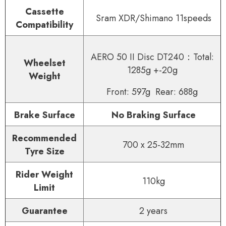
Cassette
Sram XDR/Shimano 11speeds
Compatibility
AERO 50 II Disc DT240：Total:
Wheelset
1285g +-20g
Weight
Front: 597g Rear: 688g
Brake Surface
No Braking Surface
Recommended
700 x 25-32mm
Tyre Size
Rider Weight
110kg
Limit
Guarantee
2 years