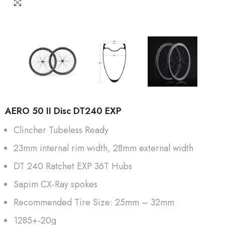
AERO 50 II Disc DT240 EXP
Clincher Tubeless Ready
23mm internal rim width, 28mm external width
DT 240 Ratchet EXP 36T Hubs
Sapim CX-Ray spokes
Recommended Tire Size: 25mm – 32mm
1285+-20g