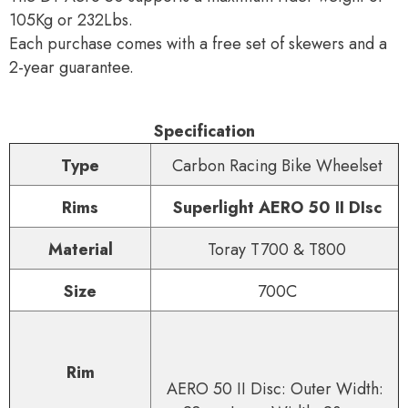
105Kg or 232Lbs.
Each purchase comes with a free set of skewers and a
2-year guarantee.
Specification
Type
Carbon Racing Bike Wheelset
Rims
Superlight AERO 50 II DIsc
Material
Toray T700 & T800
Size
700C
Rim
AERO 50 II Disc: Outer Width: