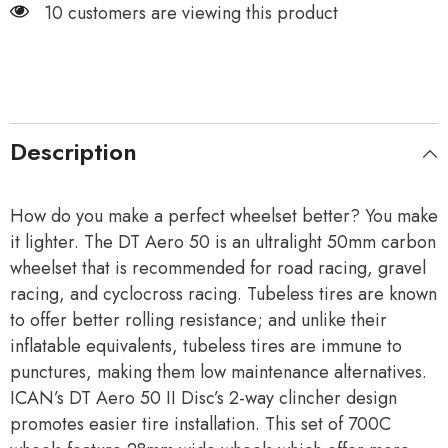
10 customers are viewing this product
Description
How do you make a perfect wheelset better? You make
it lighter. The DT Aero 50 is an ultralight 50mm carbon
wheelset that is recommended for road racing, gravel
racing, and cyclocross racing. Tubeless tires are known
to offer better rolling resistance; and unlike their
inflatable equivalents, tubeless tires are immune to
punctures, making them low maintenance alternatives.
ICAN’s DT Aero 50 II Disc’s 2-way clincher design
promotes easier tire installation. This set of 700C