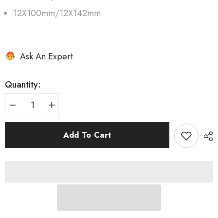
12X100mm/12X142mm
Ask An Expert
Quantity:
Decrease
Increase
quantity
quantity
for
for
AERO
AERO
Add To Cart
50
50
II
II
Disc
Disc
DT240
DT240
EXP
EXP