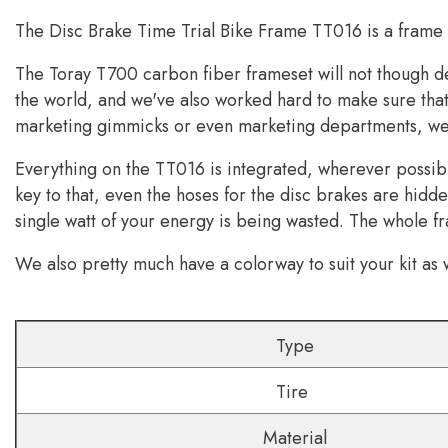
The Disc Brake Time Trial Bike Frame
TT016 is a frame t
The Toray T700 carbon fiber frameset will not though de
the world, and we've also worked hard to make sure that 
marketing gimmicks or even marketing departments, we ju
Everything on the TT016 is integrated, wherever possible
key to that, even the hoses for the disc brakes are hid
single watt of your energy is being wasted. The whole fr
We also pretty much have a colorway to suit your kit as w
Type
Tire
Material