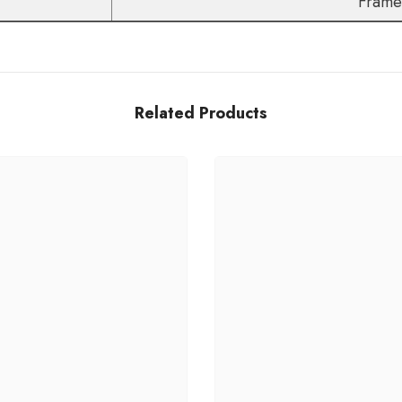
Frame+
Related Products