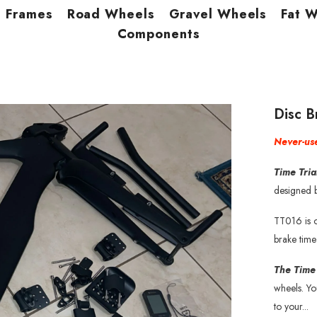
Frames
Road Wheels
Gravel Wheels
Fat 
Components
Disc 
Never-use
Time Tri
designed b
TT016 is o
brake time
The Time
wheels. Y
to your...