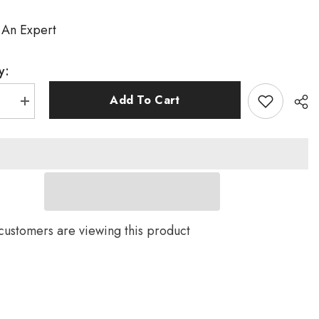
 An Expert
y:
Add To Cart
se
Increase
quantity
for
Disc
Brake
TT
Bike
Frame
TT016
US
customers are viewing this product