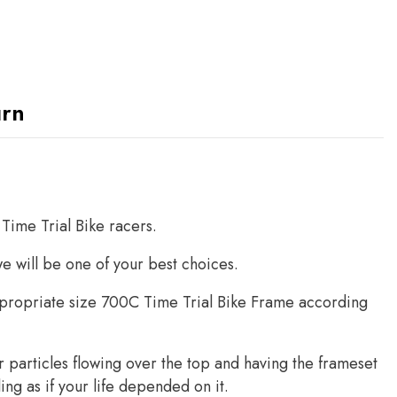
urn
Time Trial Bike racers.
we will be one of your best choices.
ropriate size 700C Time Trial Bike Frame according
air particles flowing over the top and having the frameset
ling as if your life depended on it.