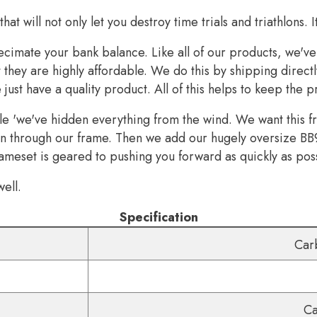
hat will not only let you destroy time trials and triathlons. 
cimate your bank balance. Like all of our products, we'v
they are highly affordable. We do this by shipping directl
st have a quality product. All of this helps to keep the p
 'we've hidden everything from the wind. We want this fram
den through our frame. Then we add our hugely oversize BB
ameset is geared to pushing you forward as quickly as pos
ell.
Specification
Car
Ca