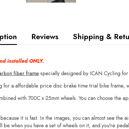
ption
Reviews
Shipping & Ret
and installed ONLY.
arbon fiber frame
specially designed by ICAN Cycling for 
g for a affordable price disc brake time trial bike frame, 
mbined with 700C x 25mm wheels. You can choose the app
t because it is fast. In the images, you can almost see the 
 will be when you have a set of wheels on it, and you're peda