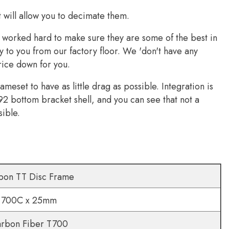
It will allow you to decimate them.
e worked hard to make sure they are some of the best in
y to you from our factory floor. We 'don't have any
rice down for you.
eset to have as little drag as possible. Integration is
92 bottom bracket shell, and you can see that not a
sible.
bon TT Disc Frame
700C x 25mm
rbon Fiber T700