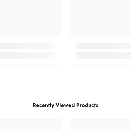
Recently Viewed Products