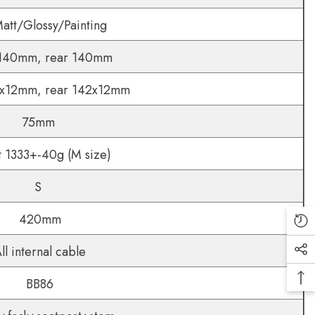
tt/Glossy/Painting
 140mm, rear 140mm
0x12mm, rear 142x12mm
75mm
 1333+-40g (M size)
S
420mm
ll internal cable
BB86