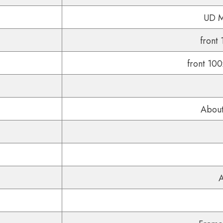
UD Ma
front
front 10
About
A
Share