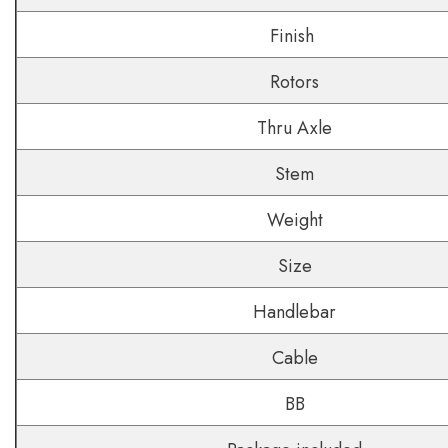
Finish
Rotors
Thru Axle
Stem
Weight
Size
Handlebar
Cable
BB