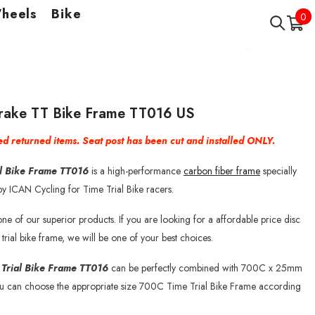
Wheels
Bike
0
0
it
Brake TT Bike Frame TT016 US
d returned items. Seat post has been cut and installed ONLY.
al Bike Frame TT016
is a high-performance
carbon fiber frame
specially
y ICAN Cycling for Time Trial Bike racers.
ne of our superior products. If you are looking for a affordable price disc
 trial bike frame, we will be one of your best choices.
 Trial Bike Frame TT016
can be perfectly combined with 700C x 25mm
ou can choose the appropriate size 700C Time Trial Bike Frame according