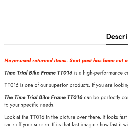
Descri
Never-used returned items. Seat post has been cut 
Time Trial Bike Frame TT016
is a high-performance
c
TT016 is one of our superior products. If you are lookin
The Time Trial Bike Frame TT016
can be perfectly co
to your specific needs.
Look at the TT016 in the picture over there. It looks fas
race off your screen. If its that fast imagine how fast it