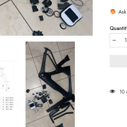
Ask
Quantit
Decrea
quantity
for
Disc
Brake
TT
Bike
Frame
TT016
US
10 